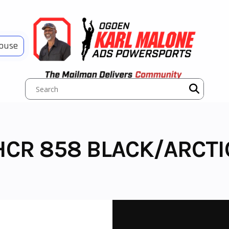
House
HCR 858 BLACK/ARCTI