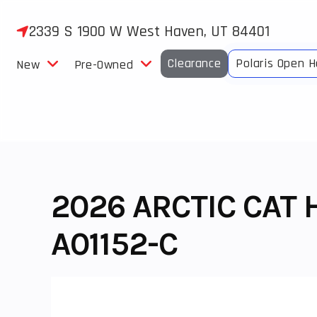
Skip
to
2339 S 1900 W West Haven, UT 84401
content
Clearance
Polaris Open 
New
Pre-Owned
2026 ARCTIC CAT 
A01152-C