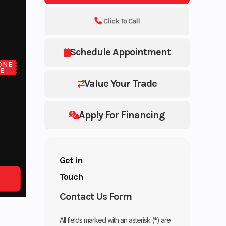
Click To Call
Schedule Appointment
ONE
CE
Value Your Trade
Apply For Financing
Get in
Touch
Contact Us Form
All fields marked with an asterisk (*) are