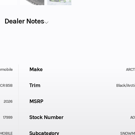
Dealer Notes
Make
mobile
ARCT
Trim
CR 858
Black/Arcti
MSRP
2026
Stock Number
17999
A0
Subcategory
MOBILE
SNOWMO