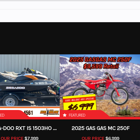
RED
FEATURED
2012 SEA-DOO RXT IS 1503HO OC 12
2025 GAS GAS MC 250F
OUR PRICE
$7,999
OUR PRICE
$6,999