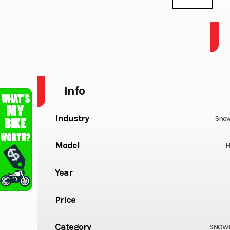
MTN 858 154 HCR US BLK 2.6
Info
Industry
Snow
Model
H
Year
Price
Category
SNOW