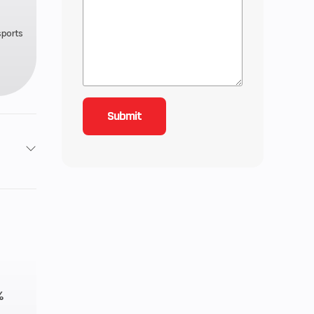
sports
858 cc
.6 mm
C-TEC2
%
.4 gal.