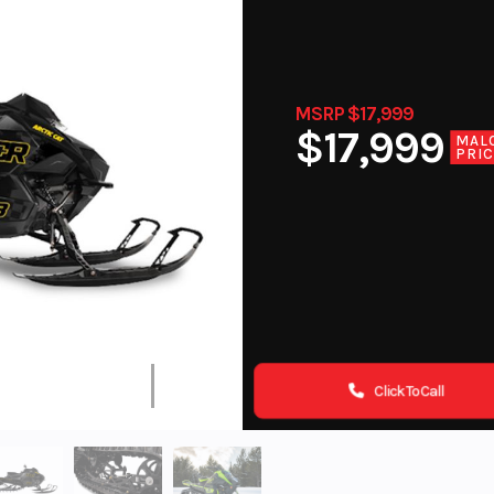
MSRP $17,999
$17,999
MAL
PRI
Click To Call