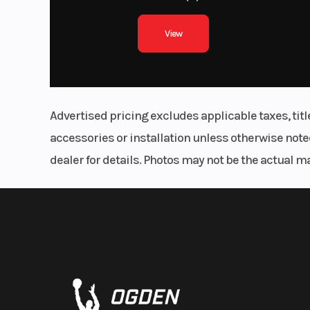
View
Advertised pricing excludes applicable taxes, tit
accessories or installation unless otherwise noted
dealer for details. Photos may not be the actual m