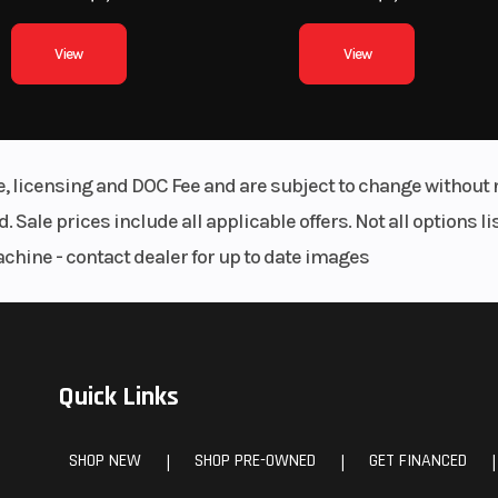
View
View
le, licensing and DOC Fee and are subject to change without 
. Sale prices include all applicable offers. Not all options 
achine - contact dealer for up to date images
Quick Links
SHOP NEW
SHOP PRE-OWNED
GET FINANCED
|
|
|