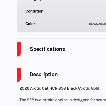
Condition
Color
BLACK ARCT
Specifications
Engine Type
858, 2
Description
Cooling System
Lubrication System
Electronic I
2026 Arctic Cat HCR 858 Black/Arctic Gold
Exhaust
The 858 two-stroke engine is designed for seam
APV IV w/Full Stainle