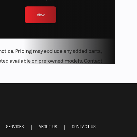
View
notice. Pricing may exclude any added parts,
listed available on pre-owned models. Contact
SERVICES
ABOUT US
CONTACT US
|
|