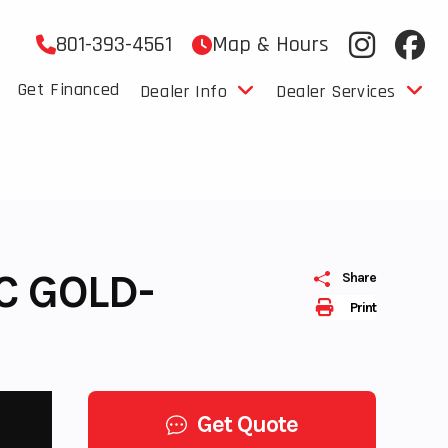
801-393-4561
Map & Hours
Get Financed
Dealer Info
Dealer Services
C GOLD-
Share
Print
Get Quote