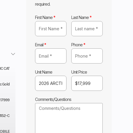
required.
First Name
*
Last Name
*
Email
*
Phone
*
IC CAT
Unit Name
Unit Price
c Gold
Comments/Questions
17999
1152-C
BILE