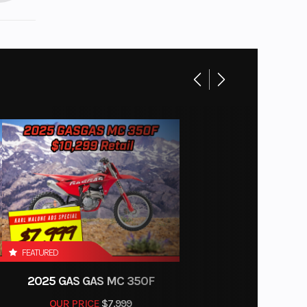
FEATURED
2025 GAS GAS MC 350F
OUR PRICE
$7,999