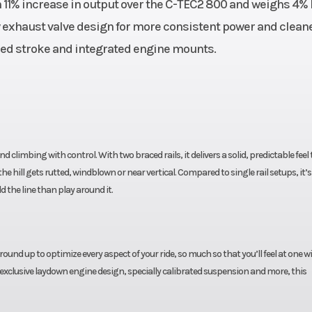
 11% increase in output over the C-TEC2 800 and weighs 4% 
Sensors
Fuel Type
ew exhaust valve design for more consistent power and clean
3.0 qt
sed stroke and integrated engine mounts.
Length
lt Drive
Chassis: 126.5 in | Track:
Height
ck: 15 in
Chassis:
Headlight(s)
Digital
d climbing with control. With two braced rails, it delivers a solid, predictable feel
Fuel Efficiency
 hill gets rutted, windblown or near vertical. Compared to single rail setups, it’s
untain
d the line than play around it.
lled CDI
und up to optimize every aspect of your ride, so much so that you’ll feel at one w
 exclusive laydown engine design, specially calibrated suspension and more, this