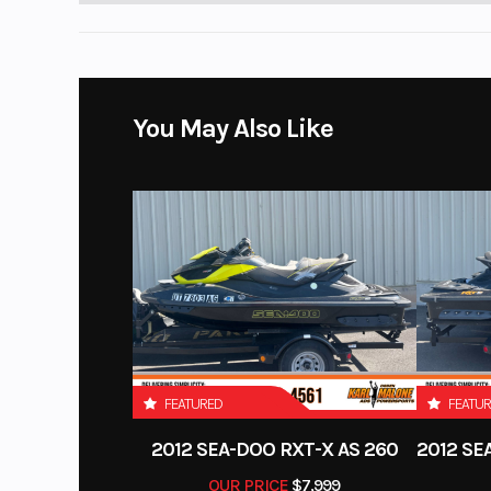
You May Also Like
FEATURED
FEATU
2012 SEA-DOO RXT-X AS 260
OUR PRICE
$7,999