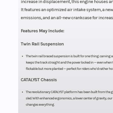
increase in displacement, this engine houses an
Exhaust & EGT 
Oil Type
It features an optimized air intake system, a n
emissions, and an all-new crankcase for increa
Drivetrain
AC M Be
Features May Include:
Width
Chassis: 42-44 in | Tra
Twin Rail Suspension
Speedometer
The twin rail braced suspension is built for one thing: carving an
Seating
keeps the track straight and the power locked in — even when the
Mo
flickable but more planted — perfect for riders who’d rather hol
Ignition/Starter
Digitally Contro
CATALYST Chassis
The revolutionary CATALYST platform has been built from the gro
sled. With enhanced ergonomics, a lower center of gravity, our
changes everything.