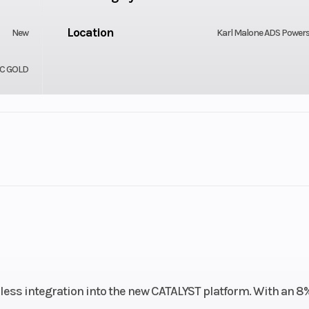
Location
New
Karl Malone ADS Power
IC GOLD
Engine (Displacement)
-Stroke
Bore X Stroke
Liquid
85 mm x 75
Fuel System
njection
Next Gen. 
Fuel Capacity
less integration into the new CATALYST platform. With an 8
ss Steel
10