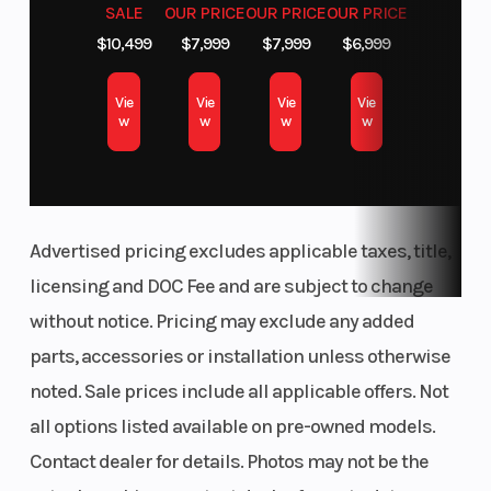
SALE
OUR PRICE
OUR PRICE
OUR PRICE
$10,499
$7,999
$7,999
$6,999
Vie
Vie
Vie
Vie
w
w
w
w
Advertised pricing excludes applicable taxes, title,
licensing and DOC Fee and are subject to change
without notice. Pricing may exclude any added
parts, accessories or installation unless otherwise
noted. Sale prices include all applicable offers. Not
all options listed available on pre-owned models.
Contact dealer for details. Photos may not be the