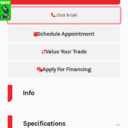
Click To Call
Schedule Appointment
Value Your Trade
Apply For Financing
Info
Industry
Make
Trailer
Specifications
Model
Trim
UTILITY TRAILER