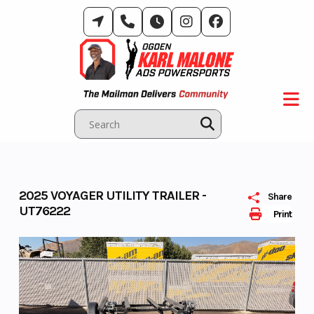
Skip
to
content
2025 VOYAGER UTILITY TRAILER -
Share
UT76222
Print