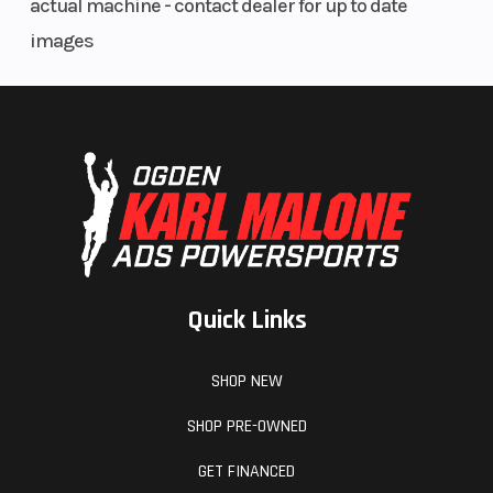
actual machine - contact dealer for up to date
images
Quick Links
SHOP NEW
SHOP PRE-OWNED
GET FINANCED