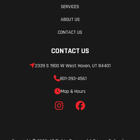
SERVICES
ABOUT US
CONTACT US
CONTACT US
2339 S 1900 W West Haven, UT 84401
801-393-4561
Map & Hours