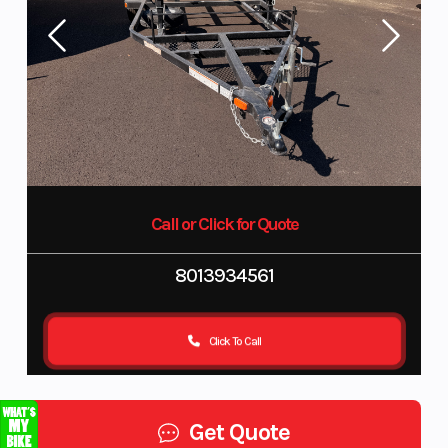
Call or Click for Quote
8013934561
Click To Call
Get Quote