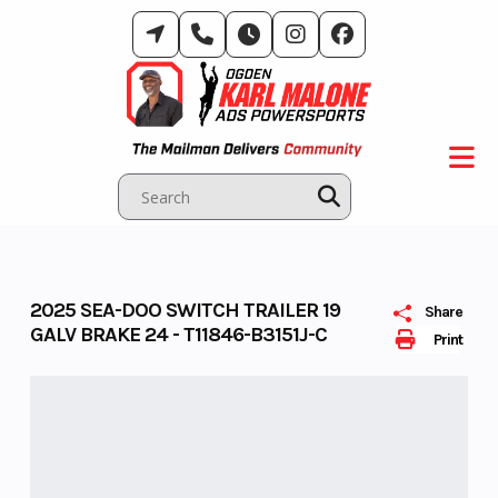
Skip
to
content
2025 SEA-DOO SWITCH TRAILER 19
Share
GALV BRAKE 24 - T11846-B3151J-C
Print