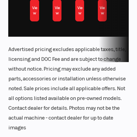
Vie
Vie
Vie
Vie
w
w
w
w
Advertised pricing excludes applicable taxes, title,
licensing and DOC Fee and are subject to change
without notice. Pricing may exclude any added
parts, accessories or installation unless otherwise
noted. Sale prices include all applicable offers. Not
all options listed available on pre-owned models.
Contact dealer for details. Photos may not be the
actual machine - contact dealer for up to date
images