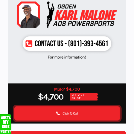
MSRP $4,700
$4,700
MALONE
PRICE
Click To Call