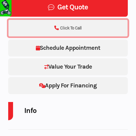
Get Quote
Click To Call
Schedule Appointment
Value Your Trade
Apply For Financing
Info
Industry
Make
Trailer