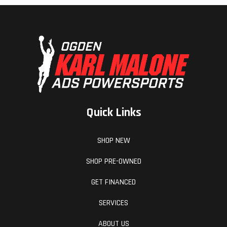
Quick Links
SHOP NEW
SHOP PRE-OWNED
GET FINANCED
SERVICES
ABOUT US