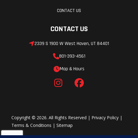
CONTACT US
CONTACT US
2339 S 1900 W West Haven, UT 84401
801-393-4561
Map & Hours
Copyright © 2026. All Rights Reserved |
Privacy Policy
|
Terms & Conditions
|
Sitemap