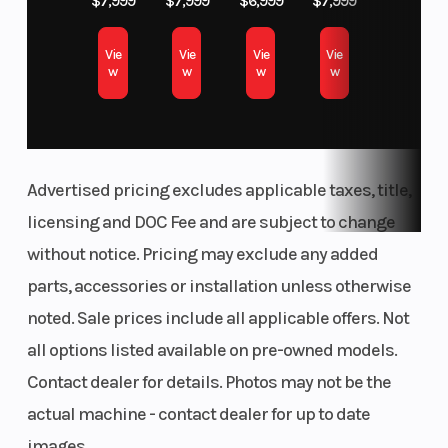
$7,999
$7,999
$6,999
$7,999
Keihin
249cc 4-STROKE ENGINE WITH ELECTRIC START
Vie
Vie
Vie
Vie
throttle body
STRAIGHT EXHAUST PORT AND CENTER EXHAUST
w
w
w
w
LIGHTWEIGHT ALUMINUM PERIMETER FRAME
and dual
POWER MODE SELECTION WITH HANDLEBAR-MOUNTED SWITCH
injectors
SMARTPHONE CONNECTIVITY—CHANGE ENGINE MAPPING WITH
Transmission
Suspension
5-speed,
RIDEOLOGY THE APP KX™
Advertised pricing excludes applicable taxes, title,
(Front)
KAWASAKI TRACTION CONTROL (KTRC) WITH HANDLEBAR-
return shift,
MOUNTED SWITCH
licensing and DOC Fee and are subject to change
with wet
DUAL INJECTORS FOR UPSTREAM AND DOWNSTREAM
without notice. Pricing may exclude any added
multi-disc
ERGO-FIT® ADJUSTABLE COMPONENTS FOR RIDE POSITION
parts, accessories or installation unless otherwise
manual
OPTIMIZATION
noted. Sale prices include all applicable offers. Not
clutch and
Additional Features:
all options listed available on pre-owned models.
hydraulic
Contact dealer for details. Photos may not be the
Compact exhaust for optimized mass centralization
clutch
Optimized intake downdraft angle and fuel injection settings
actual machine - contact dealer for up to date
actuation
Single-shaft primary crankshaft balancer
images