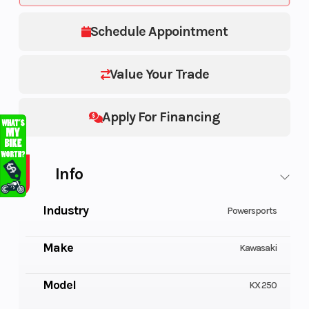
Schedule Appointment
Value Your Trade
Apply For Financing
Info
Industry
Powersports
Make
Kawasaki
Model
KX 250