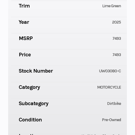
Trim
Lime Green
Year
2025
MSRP
7493
Price
7493
Stock Number
UW03080-C
Category
MOTORCYCLE
Subcategory
Dirtbike
Condition
Pre-Owned