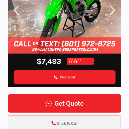
$7,493
MALONE
PRICE
Click To Call
Get Quote
Click To Call