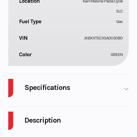
Location
Karl Malone Plaza Cycle
SLC
Fuel Type
Gas
VIN
JKBKXTECXSA003080
Color
GREEN
Specifications
Cylinders
Engine Cycles
1
Description
Fuel Capacity
Height
1
2025 Kawasaki KX 250 Lime Green for sale at
Power Type
Start Type
Single-