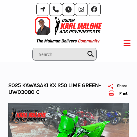
Skip
to
content
2025 KAWASAKI KX 250 LIME GREEN-
Share
UW03080-C
Print