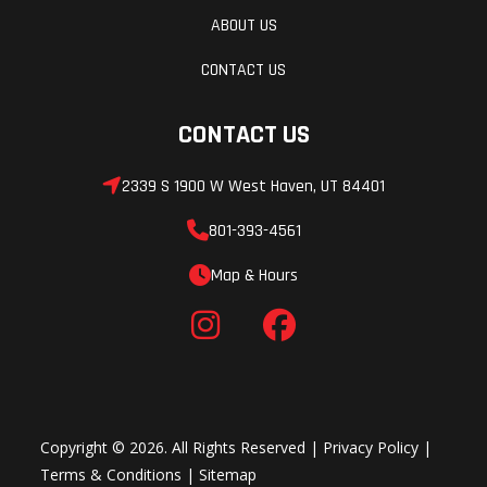
ABOUT US
rebound
damping
CONTACT US
and
CONTACT US
adjustable
preload/12.1
2339 S 1900 W West Haven, UT 84401
in
801-393-4561
Rear Tire
Front Brake
110/90-19
Map & Hours
Copyright © 2026. All Rights Reserved |
Privacy Policy
|
Terms & Conditions
|
Sitemap