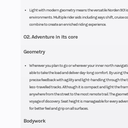
Light with modern geometry means the versatile Norden 901 is a
environments. Multiple rider aids including eays shift, cruise c
combine to create an enriched riding experience.
02. Adventure in its core
Geometry
Wherever you plan to go or wherever your inner north navigati
able to take the load and deliver day-long comfort. By using t
precise feedback with agility and light-handling through the ti
less-travelled tracks. Although it is compact and light the fra
anywhere from the street to the most remote trail. The geometry
voyage of discovery. Seat height is manageable for every adve
for better feel and grip on all surfaces.
Bodywork