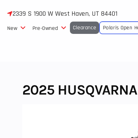
Skip
to
2339 S 1900 W West Haven, UT 84401
content
Clearance
Polaris Open 
New
Pre-Owned
2025 HUSQVARNA 