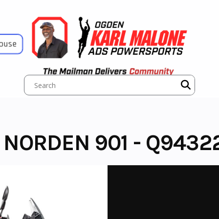
House
NORDEN 901 - Q9432