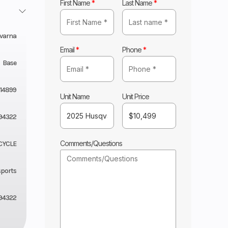
First Name
*
Last Name
*
varna
Email
*
Phone
*
Base
14899
Unit Name
Unit Price
94322
Comments/Questions
CYCLE
sports
94322