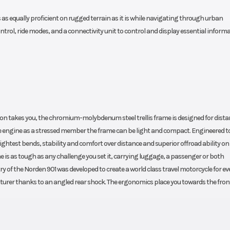
s equally proficient on rugged terrain as it is while navigating through urban
ontrol, ride modes, and a connectivity unit to control and display essential inform
on takes you, the chromium-molybdenum steel trellis frame is designed for dista
he engine as a stressed member the frame can be light and compact. Engineered to
ghtest bends, stability and comfort over distance and superior offroad ability on
me is as tough as any challenge you set it, carrying luggage, a passenger or both
 of the Norden 901 was developed to create a world class travel motorcycle for ev
nturer thanks to an angled rear shock. The ergonomics place you towards the fron