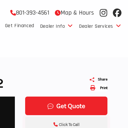
801-393-4561
Map & Hours
Get Financed
Dealer Info
Dealer Services
2
Share
Print
Get Quote
Click To Call