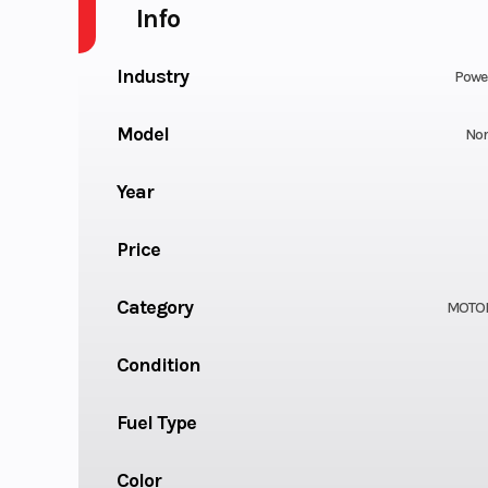
Info
Industry
Powe
Model
Nor
Year
Price
Category
MOTO
Condition
Fuel Type
Color