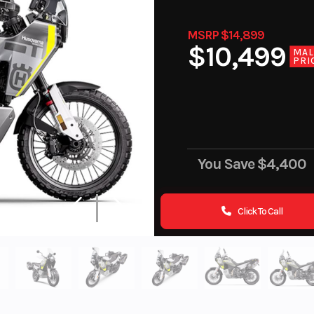
MSRP $14,899
$10,499
MA
PRI
You Save
$4,400
Click To Call