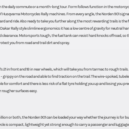
 the daily commute or a month-long tour. Form follows function in the motorcycl
of Husqvarna Motorcycles Rally machines. From every angle, the Norden 901 signa
rd and ride. Also ready to take you further along the most rewarding trails is the f
Dakar Rally style slimline ergonomics it has a low centre of gravity for neutral ha
learance. Motorsports tough, the fuel tank can resist hard knocks offroad, so t
rotect you from road and trail dirt and spray.
 21 in front and 18 in rear wheels, which will take you from tarmac to rough trails.
 - grippy on the road and able to find traction on the trail. The wire-spoked, tubel
e for comfort and there is less risk of a flat tyre holding you up and losing you pr
r rougher surfaces easy.
lion or both, the Norden 901 can be loaded your way whether the journey is for b
orcycle is compact, lightweight yet strong enough to carry a passenger and luggag