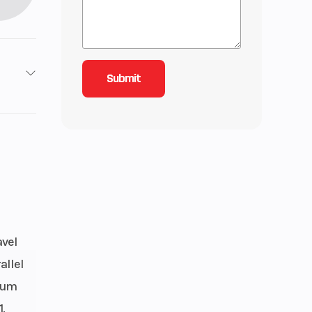
Stroke
77
lectric
avel
allel
mium
.