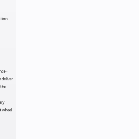
ation
nce -
 deliver
 the
ery
t wheel