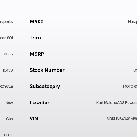
Make
rsports
Husq
Trim
den 901
MSRP
2025
Stock Number
10499
Q
Subcategory
RCYCLE
MOTOR
Location
New
Karl Malone ADS Power
VIN
Gas
VBKUN6404SM8
BLUE