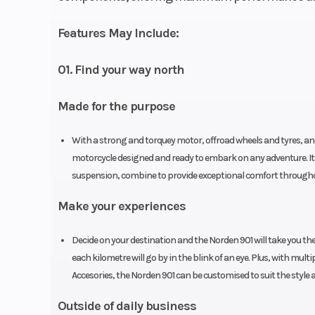
Features May Include:
01. Find your way north
Made for the purpose
With a strong and torquey motor, offroad wheels and tyres, and
motorcycle designed and ready to embark on any adventure. I
suspension, combine to provide exceptional comfort throughou
Make your experiences
Decide on your destination and the Norden 901 will take you th
each kilometre will go by in the blink of an eye. Plus, with mul
Accesories, the Norden 901 can be customised to suit the style 
Outside of daily business