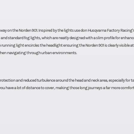
e way on the Norden 901. Inspired by the lights use don Husqvarna Factory Racing's
and standard fog lights, which are neatly designed with a slim profile for enhanc
unning light encircles the headlight ensuring the Norden 901 is clearly visible at 
rs when navigating through urban environments.
otection and reduced turbulence around the head and neck area, especially for ta
you have a lot of distance to cover, making those long journeys a far more comfor