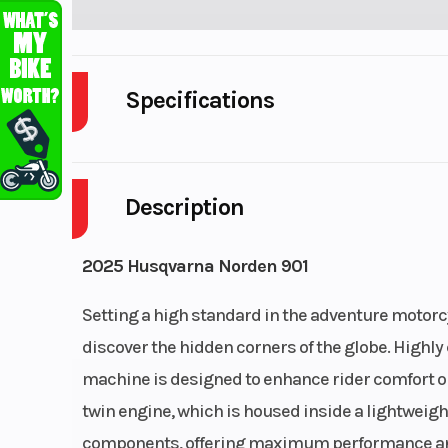
Specifications
Cylinders
Description
Fuel Capacity
Power Type
Paral
2025 Husqvarna Norden 901
Wheelsize
Setting a high standard in the adventure motorc
Front Width (in): 2
discover the hidden corners of the globe. Highly 
Width 
machine is designed to enhance rider comfort on
twin engine, which is housed inside a lightweigh
components, offering maximum performance and r