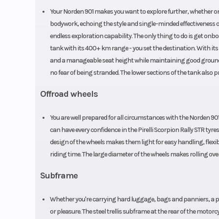
Your Norden 901 makes you want to explore further, whether on
bodywork, echoing the style and single-minded effectiveness 
endless exploration capability. The only thing to do is get onboa
tank with its 400+ km range - you set the destination. With its 
and a manageable seat height while maintaining good ground c
no fear of being stranded. The lower sections of the tank also p
Offroad wheels
You are well prepared for all circumstances with the Norden 901's
can have every confidence in the Pirelli Scorpion Rally STR tyres
design of the wheels makes them light for easy handling, flexibl
riding time. The large diameter of the wheels makes rolling ove
Subframe
Whether you're carrying hard luggage, bags and panniers, a pil
or pleasure. The steel trellis subframe at the rear of the mot