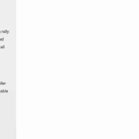
 rally
ed
all
ller
table