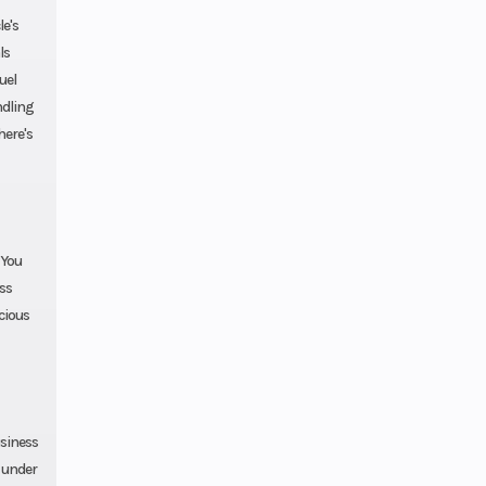
e's
ls
uel
ndling
here's
 You
ess
ecious
usiness
e under