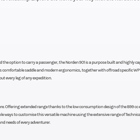
 the option to carry a passenger, the Norden 901 is a purpose built and highly c
ts comfortable saddle and modern ergonomics, together with offroad specific WP
t every leg of any expedition.
ere. Offering extended range thanks to the low consumption design of the 899 cc 
tiple ways to customise this versatile machine using the extensive range of Technica
and needs of every adventurer.