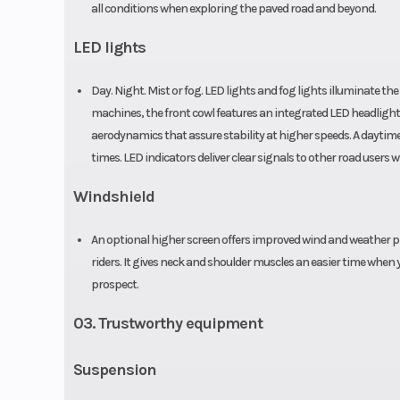
all conditions when exploring the paved road and beyond.
LED lights
Day. Night. Mist or fog. LED lights and fog lights illuminate th
machines, the front cowl features an integrated LED headlight 
aerodynamics that assure stability at higher speeds. A daytime r
times. LED indicators deliver clear signals to other road use
Windshield
An optional higher screen offers improved wind and weather pr
riders. It gives neck and shoulder muscles an easier time when 
prospect.
03. Trustworthy equipment
Suspension