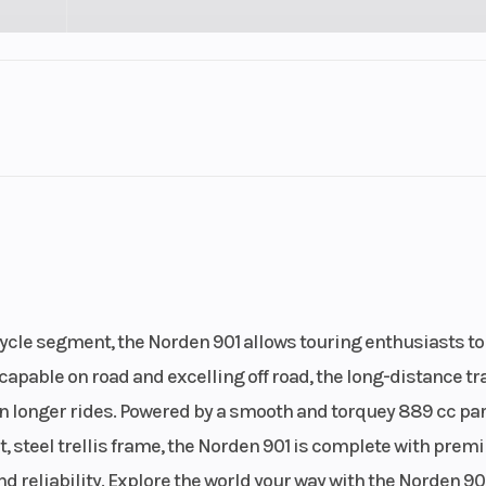
Engine Cycles
2
4-
Engine Horsepower
5
Start Type
lel Twin
E
ycle segment, the Norden 901 allows touring enthusiasts to
.5, Rear
capable on road and excelling off road, the long-distance tr
(in): 4.5
 longer rides. Powered by a smooth and torquey 889 cc par
t, steel trellis frame, the Norden 901 is complete with pre
eliability. Explore the world your way with the Norden 901