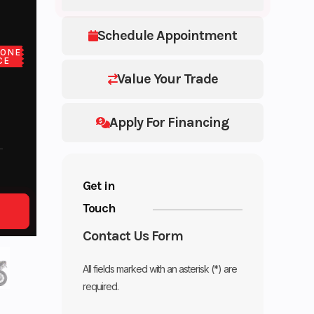
Schedule Appointment
LONE
CE
Value Your Trade
Apply For Financing
Get in
Touch
Contact Us Form
All fields marked with an asterisk (*) are
required.