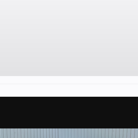
(
Engine Disp To Wgt
101 hp
Front Shocks
 / N / R
Twi
/ P
Width
(29.2 cm)
Front Brake
(427 kg)
Dual 214 mm disc brake
hydraulic twin-piston ca
Front Tire
134.2 cm)
26 x 8/10 x
Wheels
 x 14 in.
14 in. Al
Fuel Type
84 in
Ga
Torque
m 12 in.
6