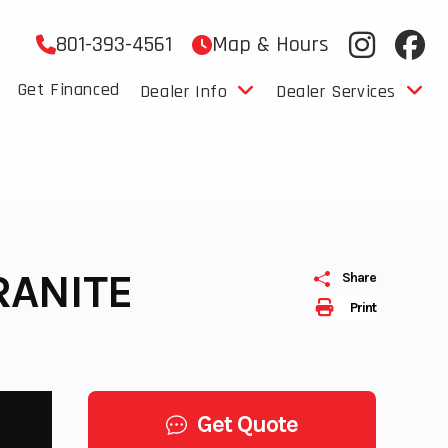
801-393-4561
Map & Hours
Get Financed
Dealer Info
Dealer Services
RANITE
Share
Print
Get Quote