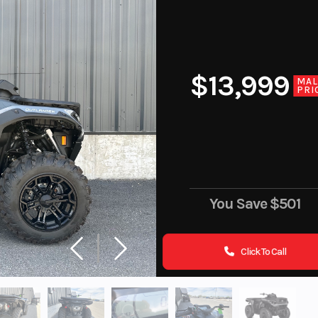
$13,999
MA
PRI
You Save
$501
Click To Call