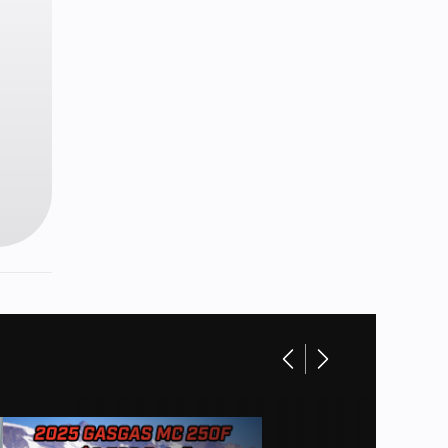
in): 26
850 cc
n tube
48.5 in
s with
lipers
 14 in.
uminum
soline
9 lb-ft