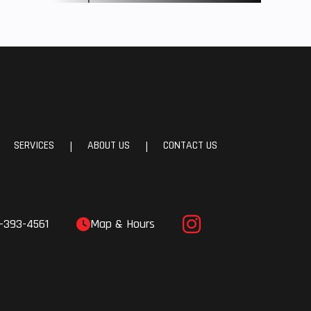
SERVICES
ABOUT US
CONTACT US
|
|
-393-4561
Map & Hours