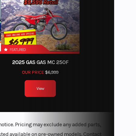
 DOHC,
 cooled
.8 in.
 travel
FEATURED
2025 GAS GAS MC 250F
ontrol
OUR PRICE
$6,999
ic Fuel
n (EFI)
View
s with
lipers
notice. Pricing may exclude any added parts,
listed available on pre-owned models. Contact