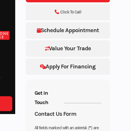
Click To Call
Schedule Appointment
LONE
CE
Value Your Trade
Apply For Financing
Get in
Touch
Contact Us Form
All fields marked with an asterisk (*) are