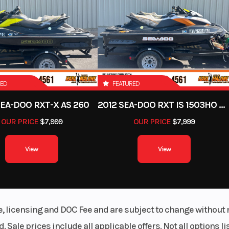
) travel
Engine Type
1000R
Rotax® 999 cc V-twin,
liquid
Suspension (Front)
WD with
Arched Double A-arm 10
locking
(27.4 cm)
RED
FEATURED
ferential
SEA-DOO RXT-X AS 260
2012 SEA-DOO RXT IS 1503HO OC 12
Fuel System
in tube
Intelligent Throttle C
OUR PRICE
$7,999
OUR PRICE
$7,999
(iTC™️) with Electron
Injectio
View
View
Rear Brake
 (96 cm)
Dual 214 mm disc brake
hydraulic twin-piston ca
(830 kg)
le, licensing and DOC Fee and are subject to change without 
. Sale prices include all applicable offers. Not all options 