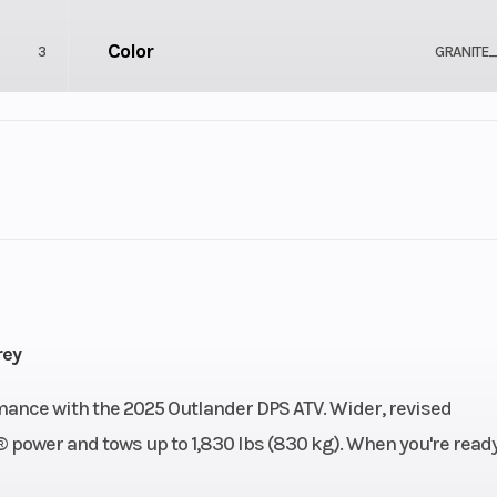
Color
3
GRANITE
Drive Type
2
Selectable 4X2
Fuel Capacity
-Stroke
Height
1117
rey
Power Type
ance with the 2025 Outlander DPS ATV. Wider, revised
75
power and tows up to 1,830 lbs (830 kg). When you're ready
Wheelsize
Electric
Front Diam. (in): 26, Rear