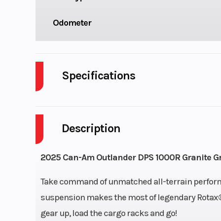
Odometer
Specifications
Cylinders
Description
Engine Cycles
4
GVWR
2025 Can-Am Outlander DPS 1000R Granite G
Engine Horsepower
Take command of unmatched all-terrain perform
suspension makes the most of legendary Rotax® 
Start Type
gear up, load the cargo racks and go!