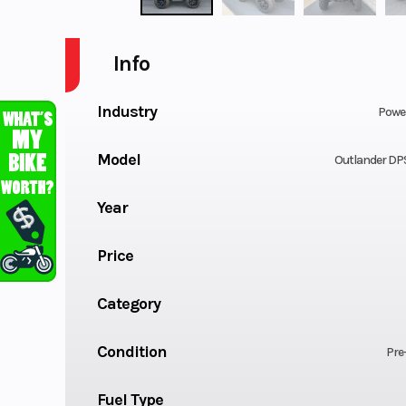
Info
Industry
Powe
Model
Outlander DP
Year
Price
Category
Condition
Pre
Fuel Type