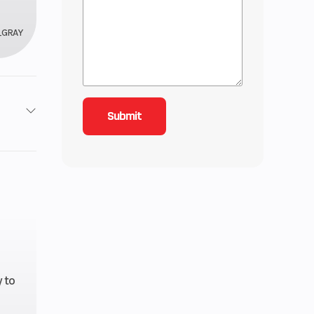
_GRAY
 / 4X4
5
4.08
V Twin
 to
 Diam.