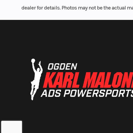
dealer for details. Photos may not be the actual m