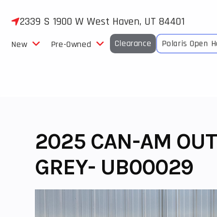
Skip
to
2339 S 1900 W West Haven, UT 84401
content
Clearance
Polaris Open 
New
Pre-Owned
2025 CAN-AM OUT
GREY- UB00029