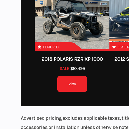
(30.5 cm
Enginee
Drive Train
Selectable 2WD / 4
Visco-Lok† QE auto-
FEATURED
FEATU
front dif
2018 POLARIS RZR XP 1000
2012 
Rear Shocks
Tw
SALE
$10,499
View
Seat Height
37.8 in.
Tow Capacity
1,830 lb 
Advertised pricing excludes applicable taxes, tit
accessories or installation unless otherwise noted