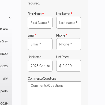
required.
First Name
*
Last Name
*
an-Am
Email
*
Phone
*
e Grey
14500
Unit Name
Unit Price
00029
Comments/Questions
ATV
sports
00029