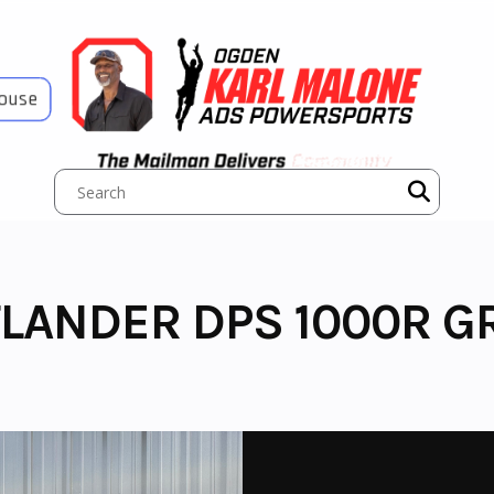
House
LANDER DPS 1000R G