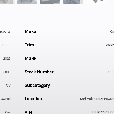
Make
rsports
C
Trim
S 1000R
Granit
MSRP
2025
Stock Number
13999
UB
Subcategory
ATV
Location
-Owned
Karl Malone ADS Power
VIN
Gas
3JB3GA746SJ0