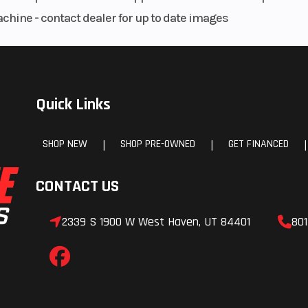
achine - contact dealer for up to date images
Quick Links
SHOP NEW
SHOP PRE-OWNED
GET FINANCED
|
|
|
CONTACT US
2339 S 1900 W West Haven, UT 84401
801