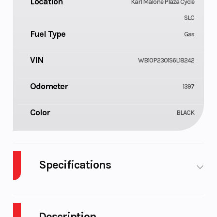
Location
Karl Malone Plaza Cycle
SLC
Fuel Type
Gas
VIN
WB10P2301S6L18242
Odometer
1397
Color
BLACK
Specifications
Cylinders
Engine
4
Cycles
Description