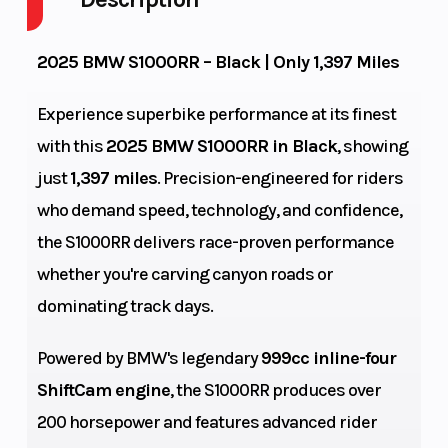
Fuel
GVWR
4
2025 BMW S1000RR – Black | Only 1,397 Miles
Capacity
Experience superbike performance at its finest
Height
Engine
3.95
with this
2025 BMW S1000RR in Black
, showing
Horsepower
just
1,397 miles
. Precision-engineered for riders
Power Type
Start Type
Horizontal
who demand speed, technology, and confidence,
the S1000RR delivers race-proven performance
In-line
Wheelsize
Bore X Stroke
whether you're carving canyon roads or
Front Width
dominating track days.
(in): 3.5, Rear
Width (in): 6
Powered by BMW's legendary
999cc inline-four
Max
Compression
897 lb
ShiftCam engine
, the S1000RR produces over
Payload
Ratio
200 horsepower and features advanced rider