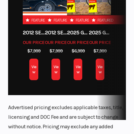
mm M
wheels)
FEATURED
FEATURED
FEATURED
FEATURED
Wheelbase
Seat Height
57.3"
2012 SEA-DOO RXT-X AS 260
2012 SEA-DOO RXT IS 1503HO OC 12
2025 GAS GAS MC 250F
2025 GAS GAS MC 350F
OUR PRICE
OUR PRICE
OUR PRICE
OUR PRICE
Length
Width
81.6"
$7,999
$7,999
$6,999
$7,999
Vie
Vie
Vie
Vie
Weight
Steering
407.8 lb
w
w
w
w
(Dry)
Drive Train
Transmission
Chain 525
17/46
Advertised pricing excludes applicable taxes, title,
licensing and DOC Fee and are subject to change
without notice. Pricing may exclude any added