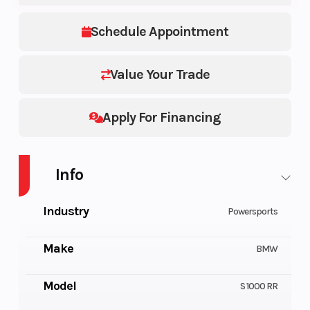
Schedule Appointment
Value Your Trade
Apply For Financing
Info
Industry
Powersports
Make
BMW
Model
S 1000 RR