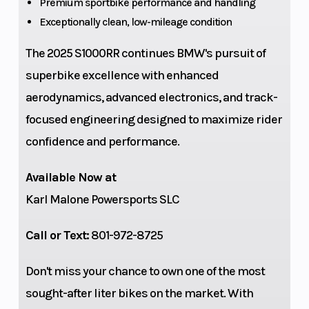
Premium sportbike performance and handling
Exceptionally clean, low-mileage condition
The 2025 S1000RR continues BMW's pursuit of
superbike excellence with enhanced
aerodynamics, advanced electronics, and track-
focused engineering designed to maximize rider
Suspension
Wheels
Aluminum
confidence and performance.
(Rear)
swing arm,
Available Now at
full floater
Karl Malone Powersports SLC
pro,
compression
Call or Text:
801-972-8725
and rebound
Don't miss your chance to own one of the most
damping
sought-after liter bikes on the market. With
adjustable,