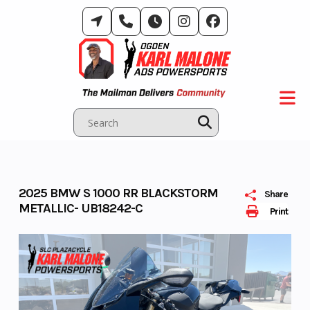
Skip
to
content
2025 BMW S 1000 RR BLACKSTORM
Share
METALLIC- UB18242-C
Print