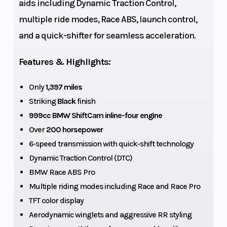
aids including Dynamic Traction Control,
Torque
Top Speed
83 lb-ft at
multiple ride modes, Race ABS, launch control,
11,000 rpm
and a quick-shifter for seamless acceleration.
Fuel Type
Alternator
Premium
unleaded
Features & Highlights:
(max. 5 %
Only
1,397 miles
ethanol, E5),
Striking
Black
finish
98
999cc BMW ShiftCam inline-four engine
ROZ/RON,
Over
200 horsepower
93 AKI
6-speed transmission with quick-shift technology
Battery
Suspension
Dynamic Traction Control (DTC)
M
BMW Race ABS Pro
(Front)
Lightweight
Multiple riding modes including Race and Race Pro
Battery, 12 V /
TFT color display
5 Ah,
Aerodynamic winglets and aggressive RR styling
Lithium-ion