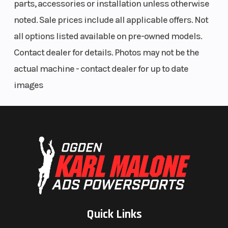
parts, accessories or installation unless otherwise
Warranty
3 Years
noted. Sale prices include all applicable offers. Not
all options listed available on pre-owned models.
Contact dealer for details. Photos may not be the
actual machine - contact dealer for up to date
images
Quick Links