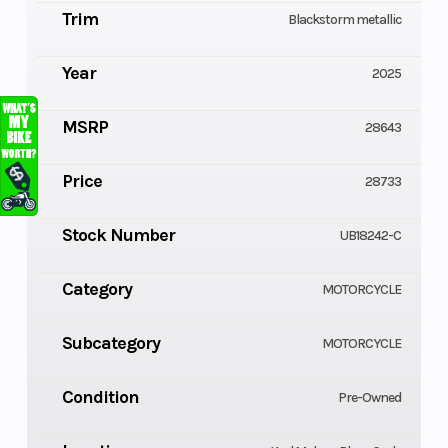
Trim
Blackstorm metallic
Year
2025
MSRP
28643
Price
28733
Stock Number
UB18242-C
Category
MOTORCYCLE
Subcategory
MOTORCYCLE
Condition
Pre-Owned