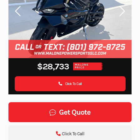
$28,733
MALONE
PRICE
Click To Call
Get Quote
Click To Call