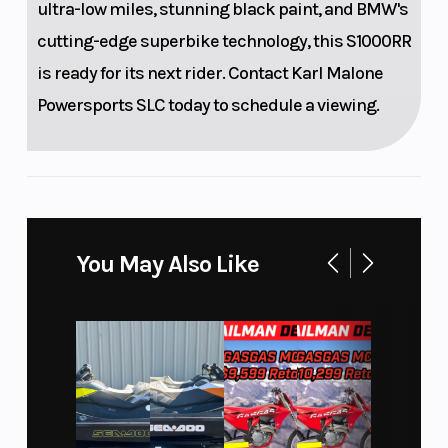
ultra-low miles, stunning black paint, and BMW's
adjustable
cutting-edge superbike technology, this S1000RR
spring
is ready for its next rider. Contact Karl Malone
preload
Powersports SLC today to schedule a viewing.
Front Tire
Rear Tire
120/70 ZR17
Front Brake
Rear Brake
Twin disc
You May Also Like
brake,
diameter
320 mm, 4.5
mm, 4-
piston fixed
caliper (5