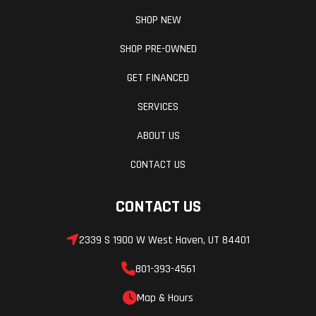
SHOP NEW
SHOP PRE-OWNED
GET FINANCED
SERVICES
ABOUT US
CONTACT US
CONTACT US
2339 S 1900 W West Haven, UT 84401
801-393-4561
Map & Hours