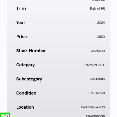
Trim
Patriot 9R
Year
2024
Price
12550
Stock Number
UP25600
Category
SNOWMOBILE
Subcategory
Mountain
Condition
Pre-Owned
Location
Karl Malone ADS
Powersports