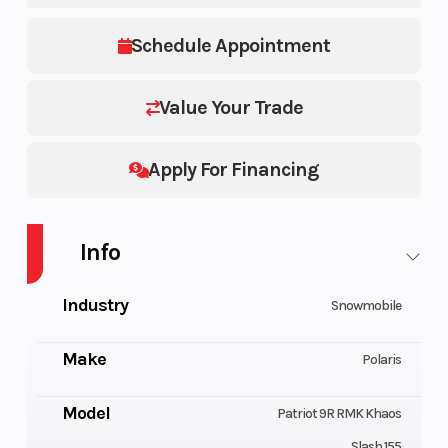
Schedule Appointment
Value Your Trade
Apply For Financing
Info
Industry
Snowmobile
Make
Polaris
Model
Patriot 9R RMK Khaos
Slash 155