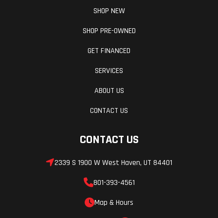
SHOP NEW
SHOP PRE-OWNED
GET FINANCED
SERVICES
ABOUT US
CONTACT US
CONTACT US
2339 S 1900 W West Haven, UT 84401
801-393-4561
Map & Hours