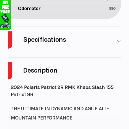
Odometer
990
Specifications
Engine
Bore X Stroke
Liquid
Type
Cooled
Description
Exhaust
Fuel Capacity
Single, 3
2024 Polaris Patriot 9R RMK Khaos Slash 155
Stage VES
Patriot 9R
Fuel
Height
Cleanfire®
THE ULTIMATE IN DYNAMIC AND AGILE ALL-
System
Injection
MOUNTAIN PERFORMANCE
Length
Width
126.7 in