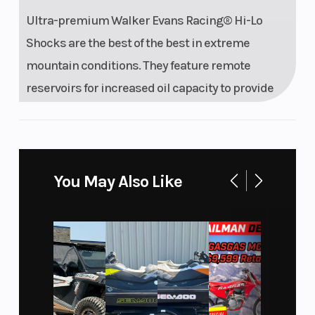
Ultra-premium Walker Evans Racing® Hi-Lo
Shocks are the best of the best in extreme
mountain conditions. They feature remote
reservoirs for increased oil capacity to provide
all-day performance and durability, along with
high and low-speed compression adjustment to
dial in the ride.
You May Also Like
Features may include:
Drive System Type: QuickDrive2
Front Shock: Walker Evans Racing® Velocity Hi/Lo
Front Suspension: RMK React
Front Track Shock: Walker Evans Racing® Velocity Hi/Lo
Rear Track Shock: Walker Evans Racing® Velocity Hi/Lo
Track Width/Length/Height: 15 x 155 x 2.75" Series 8, 15 x 155 x