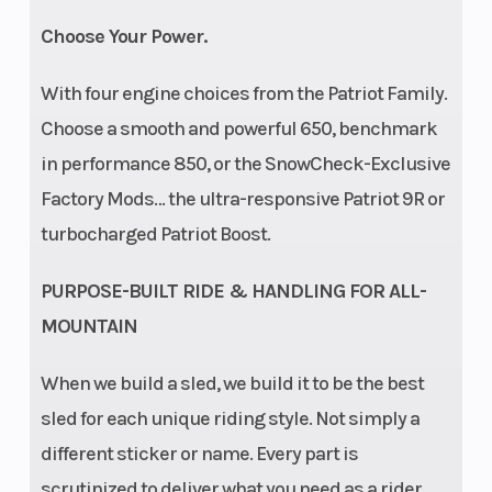
Choose Your Power.
With four engine choices from the Patriot Family.
Choose a smooth and powerful 650, benchmark
in performance 850, or the SnowCheck-Exclusive
Factory Mods… the ultra-responsive Patriot 9R or
turbocharged Patriot Boost.
PURPOSE-BUILT RIDE & HANDLING FOR ALL-
MOUNTAIN
When we build a sled, we build it to be the best
sled for each unique riding style. Not simply a
different sticker or name. Every part is
scrutinized to deliver what you need as a rider.