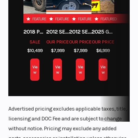
3.25" Series 9
FEATURED
FEATURED
FEATURED
FEATURED
2018 POLARIS RZR XP 1000
2012 SEA-DOO RXT-X AS 260
2012 SEA-DOO RXT IS 1503HO OC 12
2025 GAS GAS MC 250F
SALE
OUR PRICE
OUR PRICE
OUR PRICE
$10,499
$7,999
$7,999
$6,999
Vie
Vie
Vie
Vie
w
w
w
w
Advertised pricing excludes applicable taxes, title,
licensing and DOC Fee and are subject to change
without notice. Pricing may exclude any added