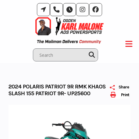
Skip
to
content
2024 POLARIS PATRIOT 9R RMK KHAOS
Share
SLASH 155 PATRIOT 9R- UP25600
Print