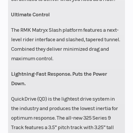
Ultimate Control
The RMK Matryx Slash platform features a next-
level rider interface and slashed, tapered tunnel.
Combined they deliver minimized drag and
maximum control.
Lightning-Fast Response. Puts the Power
Down.
QuickDrive (QD) is the lightest drive system in
the industry and produces the lowest inertia for
optimum response. The all-new 325 Series 9
Track features a 3.5” pitch track with 3.25” tall