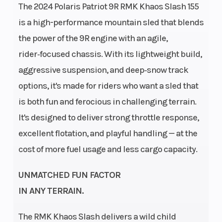
The 2024 Polaris Patriot 9R RMK Khaos Slash 155
(321.8 cm)
is a high-performance mountain sled that blends
Weight
Ignition/Starter
424 lb (192.3
the power of the 9R engine with an agile,
(Dry)
kg)
rider‑focused chassis. With its lightweight build,
Fuel Type
Engine
Gasoline
aggressive suspension, and deep‑snow track
(Displacement)
options, it's made for riders who want a sled that
is both fun and ferocious in challenging terrain.
Engine
Brake
2-Cylinders
It's designed to deliver strong throttle response,
Disp To Wgt
excellent flotation, and playful handling — at the
cost of more fuel usage and less cargo capacity.
Drive
Clutch
QuickDrive2
System
UNMATCHED FUN FACTOR
IN ANY TERRAIN.
Seating
Ski Center
1
Distance
The RMK Khaos Slash delivers a wild child