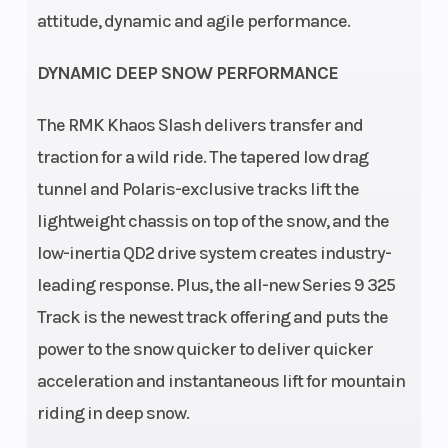
attitude, dynamic and agile performance.
Front
Front Track
RMK React
DYNAMIC DEEP SNOW PERFORMANCE
Suspension
Shock
The RMK Khaos Slash delivers transfer and
Front Travel
Rear
9 in (22.9
traction for a wild ride. The tapered low drag
Suspension
cm)
tunnel and Polaris-exclusive tracks lift the
lightweight chassis on top of the snow, and the
Rear Track
Ski Type
WER
low-inertia QD2 drive system creates industry-
Shock
Velocity Hi-
leading response. Plus, the all-new Series 9 325
Lo
Track is the newest track offering and puts the
Track
Track Length
15 in
power to the snow quicker to deliver quicker
Width
acceleration and instantaneous lift for mountain
Track
Outlet
riding in deep snow.
2.75 in
Height