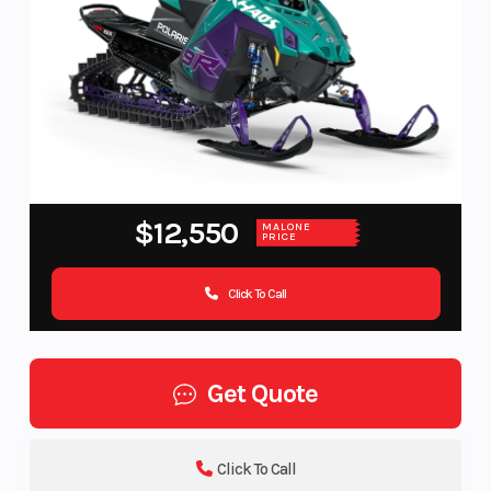
$12,550
MALONE
PRICE
Click To Call
Get Quote
Click To Call