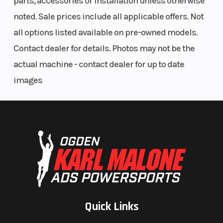
parts, accessories or installation unless otherwise
noted. Sale prices include all applicable offers. Not
all options listed available on pre-owned models.
Contact dealer for details. Photos may not be the
actual machine - contact dealer for up to date
images
Quick Links