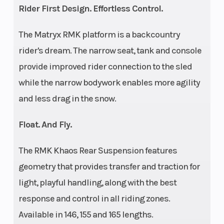
Rider First Design. Effortless Control.
Fuel Gauge
Handlebar
Electronic
The Matryx RMK platform is a backcountry
rider's dream. The narrow seat, tank and console
provide improved rider connection to the sled
while the narrow bodywork enables more agility
and less drag in the snow.
Mirrors
Reverse
Accessory
Float. And Fly.
Seat Type
Speedometer
MATRYX
The RMK Khaos Rear Suspension features
PRO-LITE
geometry that provides transfer and traction for
light, playful handling, along with the best
response and control in all riding zones.
Available in 146, 155 and 165 lengths.
Storage
Windshield
Standard