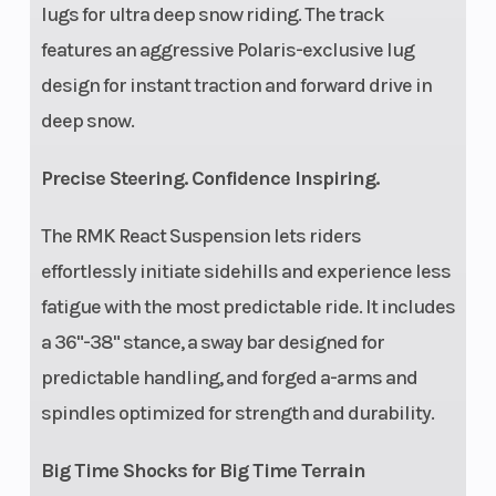
lugs for ultra deep snow riding. The track
features an aggressive Polaris-exclusive lug
design for instant traction and forward drive in
deep snow.
Precise Steering. Confidence Inspiring.
The RMK React Suspension lets riders
effortlessly initiate sidehills and experience less
fatigue with the most predictable ride. It includes
a 36"-38" stance, a sway bar designed for
predictable handling, and forged a-arms and
spindles optimized for strength and durability.
Big Time Shocks for Big Time Terrain