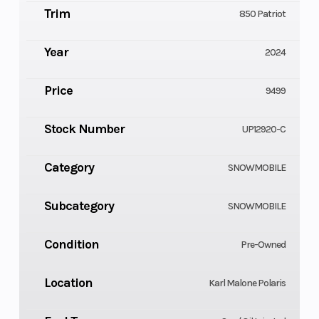
Trim
850 Patriot
Year
2024
Price
9499
Stock Number
UP12920-C
Category
SNOWMOBILE
Subcategory
SNOWMOBILE
Condition
Pre-Owned
Location
Karl Malone Polaris