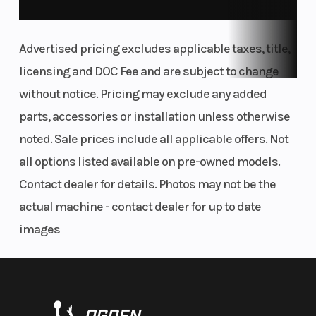
Front
Front Track
RMK React
The Matryx RMK platform is a backcountry rider's
Suspension
Shock
Advertised pricing excludes applicable taxes, title,
dream. The narrow seat, tank and console provide
licensing and DOC Fee and are subject to change
improved rider connection to the sled. While the
Front Travel
Rear
9 in
without notice. Pricing may exclude any added
narrow bodywork enables more agility and less
Suspension
parts, accessories or installation unless otherwise
drag in the snow.
noted. Sale prices include all applicable offers. Not
Rear Track
Rear Travel
WER® Light
Lift And Precision.
all options listed available on pre-owned models.
Shock
Contact dealer for details. Photos may not be the
The PRO RMK Rear Suspension features a balanced,
Ski Type
Track Widt
Gripper
actual machine - contact dealer for up to date
optimized geometry and rail design to deliver
images
power directly to the snow to pop up and drive
Track Length
Track Heigh
Series 6: 155 in |
forward. Rigid design allows for precision to hold
Series 8: 155 in
lines in the most technical terrain. Available in 155"
Outlet
Fuel Gauge
Accessory
length.