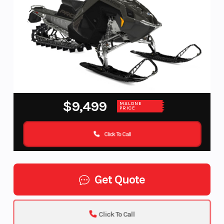
$9,499
MALONE
PRICE
Click To Call
Get Quote
Click To Call