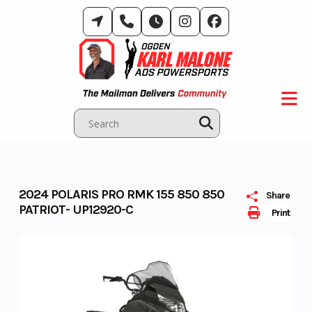
Skip
to
content
2024 POLARIS PRO RMK 155 850 850
Share
PATRIOT- UP12920-C
Print