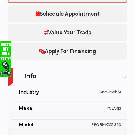
Schedule Appointment
Value Your Trade
Apply For Financing
Info
Industry
Snowmobile
Make
POLARIS
Model
PRO RMK 155 850