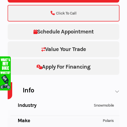
Click To Call
Schedule Appointment
Value Your Trade
Apply For Financing
Info
Industry
Snowmobile
Make
Polaris