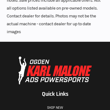
noted. Sale prices include all applicable offers. Not
all options listed available on pre-owned models.
Contact dealer for details. Photos may not be the
actual machine - contact dealer for up to date
images
Quick Links
SHOP NEW