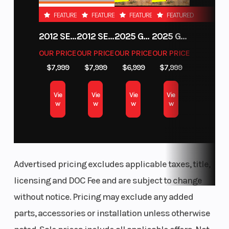
FEATURED
FEATURED
FEATURED
FEATURED
2012 SEA-DOO RXT-X AS 260
2012 SEA-DOO RXT IS 1503HO OC 12
2025 GAS GAS MC 250F
2025 GAS GAS MC 350F
OUR PRICE
OUR PRICE
OUR PRICE
OUR PRICE
$7,999
$7,999
$6,999
$7,999
Vie
Vie
Vie
Vie
w
w
w
w
Advertised pricing excludes applicable taxes, title,
licensing and DOC Fee and are subject to change
without notice. Pricing may exclude any added
parts, accessories or installation unless otherwise