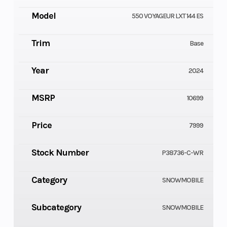
Model
550 VOYAGEUR LXT 144 ES
Trim
Base
Year
2024
MSRP
10699
Price
7999
Stock Number
P38736-C-WR
Category
SNOWMOBILE
Subcategory
SNOWMOBILE