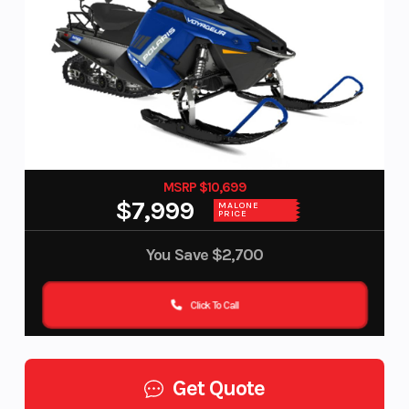
MSRP $10,699
$7,999
MALONE
PRICE
You Save
$2,700
Click To Call
Get Quote