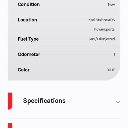
Condition
New
Location
Karl Malone ADS
Powersports
Fuel Type
Gas / Oil Injected
Odometer
1
Color
BLUE
Specifications
Body
Cylinders
Plastic
2
Style