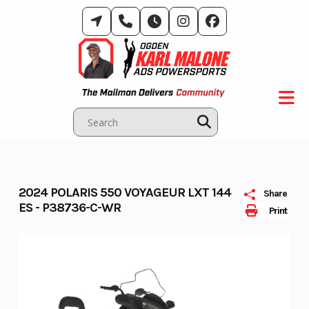
Skip
to
content
2024 POLARIS 550 VOYAGEUR LXT 144
Share
ES - P38736-C-WR
Print