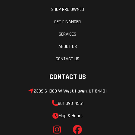
SHOP PRE-OWNED
GET FINANCED
SERVICES
ABOUT US
CONTACT US
CONTACT US
2339 S 1900 W West Haven, UT 84401
801-393-4561
Map & Hours