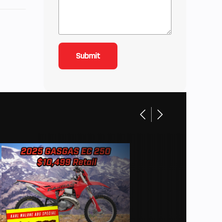
57.2 IN
21.4 IN
8 IN |
3 IN |
7 IN |
1 IN |
 | Hip
ax Leg
g Room
33.5 IN
20 LBS
50 RPM