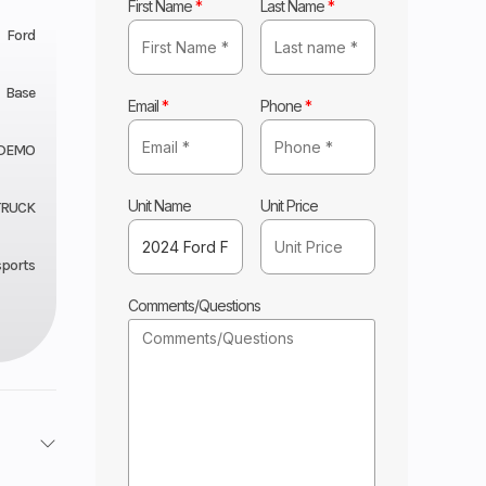
First Name
*
Last Name
*
Ford
Base
Email
*
Phone
*
 DEMO
Unit Name
Unit Price
TRUCK
sports
Comments/Questions