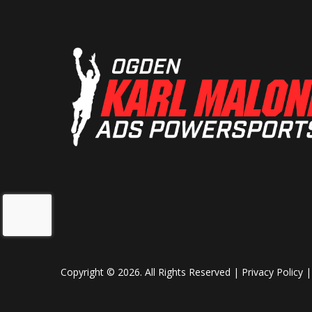
Copyright © 2026. All Rights Reserved |
Privacy Policy