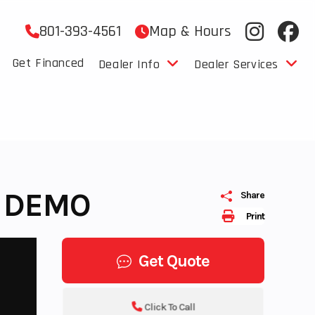
801-393-4561
Map & Hours
Get Financed
Dealer Info
Dealer Services
- DEMO
Share
Print
Get Quote
Click To Call