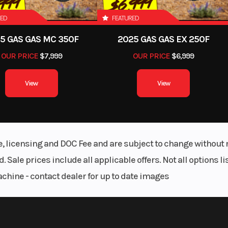
RED
FEATURED
Suspension Front
7 CU. IN
Independent D
5 GAS GAS MC 350F
2025 GAS GAS EX 250F
Wishbone with Coi
OUR PRICE
$7,999
OUR PRICE
$6,999
Shock and Stamped 
Contr
View
View
GCWR
lid Axle
13,3
Warranty
450 LBS
Warranty Bumper to Bu
3 Years / 36,000 
le, licensing and DOC Fee and are subject to change without 
Warranty Powertrain: 5 Y
. Sale prices include all applicable offers. Not all options 
60,000 Miles | Warranty 
achine - contact dealer for up to date images
Restraint System: 5 Y
60,000 Miles | Wa
Aluminum Body Panels: 5