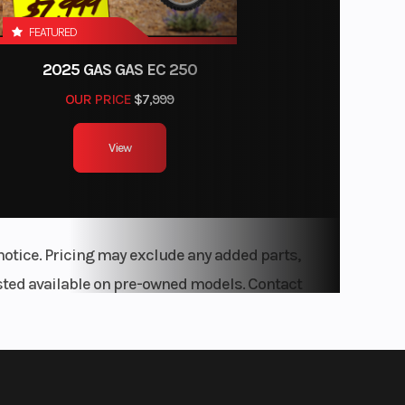
FEATURED
ouble-
2025 GAS GAS EC 250
l-Over
OUR PRICE
$7,999
Lower
ol Arm
View
00 LBS
mper:
Miles |
notice. Pricing may exclude any added parts,
ears /
listed available on pre-owned models. Contact
Safety
ears /
rranty
 Years