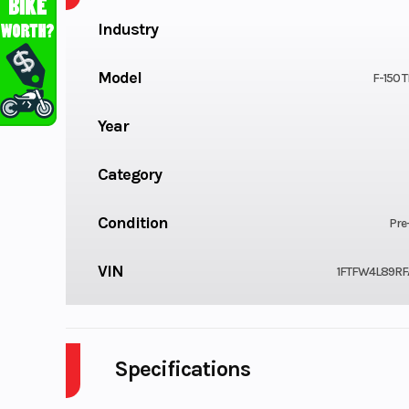
Industry
Model
F-150
Year
Category
Condition
Pre
VIN
1FTFW4L89RF
Specifications