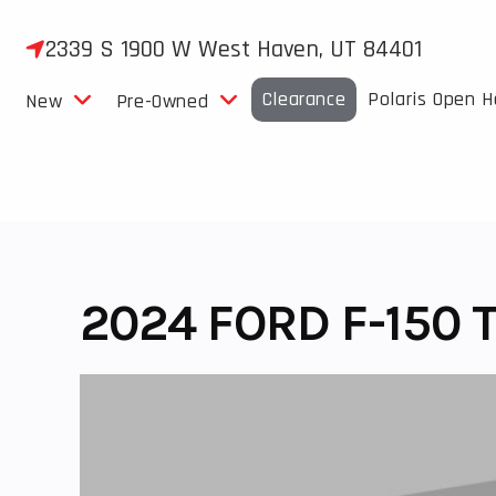
Skip
to
2339 S 1900 W West Haven, UT 84401
content
Clearance
Polaris Open 
New
Pre-Owned
2024 FORD F-150 