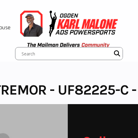
House
TREMOR - UF82225-C 