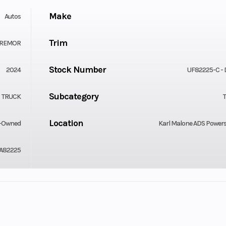
Make
Autos
Trim
 TREMOR
Stock Number
2024
UF82225-C -
Subcategory
TRUCK
Location
-Owned
Karl Malone ADS Power
A82225