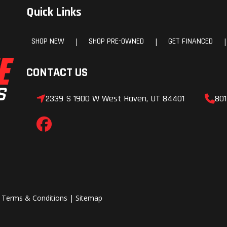
Quick Links
/ Unlimited Miles | Wa
Corrosion Sheet
SHOP NEW
SHOP PRE-OWNED
GET FINANCED
|
|
|
(Perforation Only Exc
Aluminum): 5 Years / Unl
CONTACT US
Miles | Warranty
Adhesion: 5 Years / Unl
2339 S 1900 W West Haven, UT 84401
801
Miles | Warranty Ro
Assistance Program: 5 Y
60,000
|
Terms & Conditions
|
Sitemap