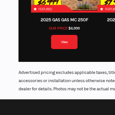
FEATURED
FEATU
Engine
Displacement: 30
2025 GAS GAS MC 250F
202
OUR PRICE
$6,999
View
Suspension Rear
Leaf Spring/So
GVWR
6,
Advertised pricing excludes applicable taxes, tit
accessories or installation unless otherwise noted
dealer for details. Photos may not be the actual m