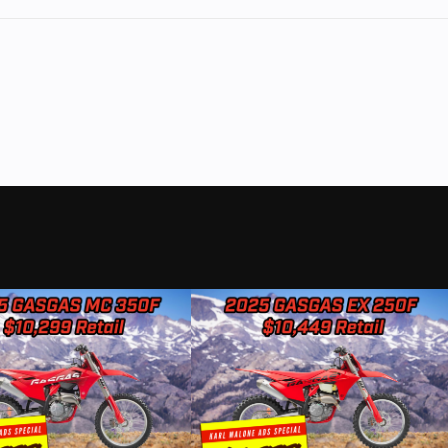
Wheelbase
8.2 IN
1
Height (Ext)
Inside at
Cab: 75.3 IN | Inside: 
: 97.6 IN
Interior
 IN | w/
Head Room Front: 40.
s Folded:
Head Room Rear: 40.
lhouses:
Shoulder Room Front: 66.
50.6 IN
Shoulder Room Rear: 66.
Hip Room Front: 62.5 IN
Room Rear: 62.6 IN | M
Room Front: 43.9 IN | Le
Rear: 
Weight
23 GAL
Curb Weight: 4,2
Torque
000 RPM
410 LB.-FT @ 4,2