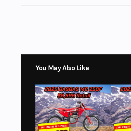
Ground Clearance
Length (Ext)
Overall: 232.0 IN | 
Floor
Width (Ext)
w/Out Mirrors: 79.9
Mirrors: 95.7 IN | Mirror
83.6 IN | Between Whee
You May Also Like
Fuel Capacity
Horsepower
400 HP @ 6,