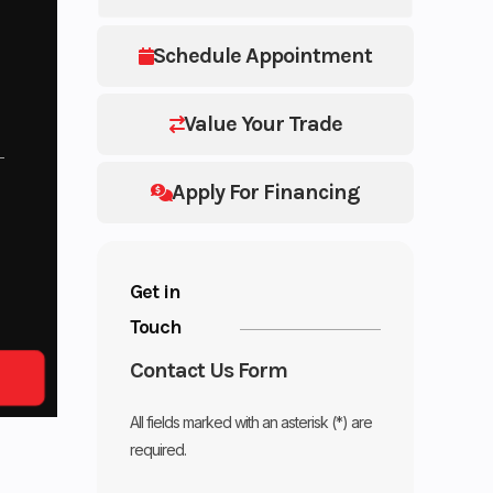
Schedule Appointment
Value Your Trade
Apply For Financing
Get in
Touch
Contact Us Form
All fields marked with an asterisk (*) are
required.