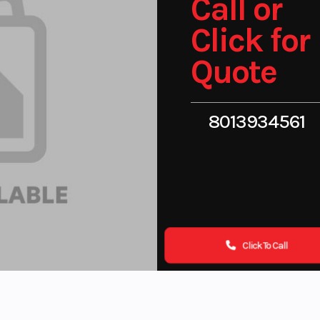
Call or
Click for
Quote
8013934561
Click To Call