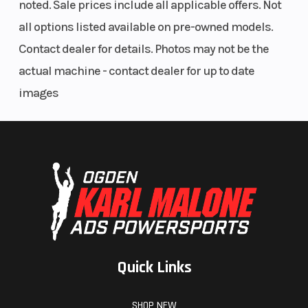
noted. Sale prices include all applicable offers. Not
all options listed available on pre-owned models.
Contact dealer for details. Photos may not be the
actual machine - contact dealer for up to date
images
Quick Links
SHOP NEW