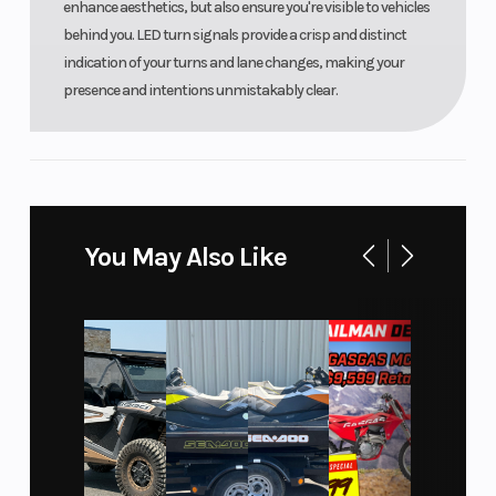
enhance aesthetics, but also ensure you're visible to vehicles
behind you. LED turn signals provide a crisp and distinct
indication of your turns and lane changes, making your
presence and intentions unmistakably clear.
You May Also Like