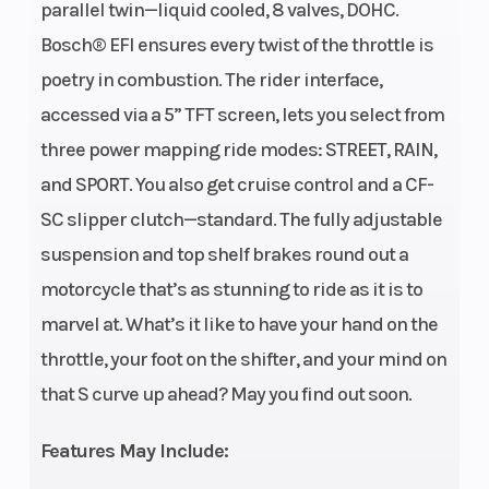
parallel twin—liquid cooled, 8 valves, DOHC.
cooled, 8
Bosch® EFI ensures every twist of the throttle is
valves,
poetry in combustion. The rider interface,
DOHC
accessed via a 5” TFT screen, lets you select from
Engine
Bore X Stroke
799cc
three power mapping ride modes: STREET, RAIN,
Disp To Wgt
and SPORT. You also get cruise control and a CF-
(
SC slipper clutch—standard. The fully adjustable
Horsepower
Torque
100 HP @
59
suspension and top shelf brakes round out a
9500 rpm
motorcycle that’s as stunning to ride as it is to
Fuel
Transmission
Bosch®
6-s
marvel at. What’s it like to have your hand on the
System
EFI
mu
throttle, your foot on the shifter, and your mind on
that S curve up ahead? May you find out soon.
Features May Include: