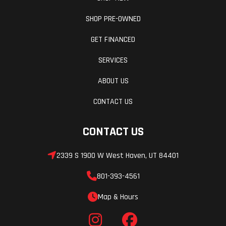
SHOP PRE-OWNED
GET FINANCED
SERVICES
ABOUT US
CONTACT US
CONTACT US
2339 S 1900 W West Haven, UT 84401
801-393-4561
Map & Hours