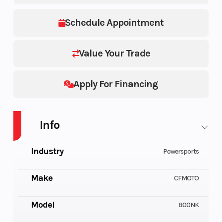
Schedule Appointment
Value Your Trade
Apply For Financing
Info
Industry
Powersports
Make
CFMOTO
Model
800NK