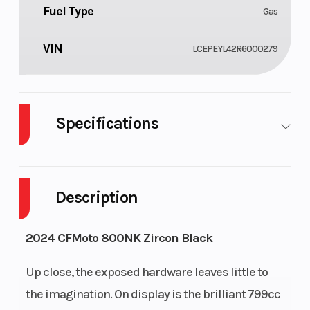
Fuel Type
Gas
VIN
LCEPEYL42R6000279
Specifications
Cylinders
Fuel Capacity
2
Description
Height
Engine
3.8
Horsepower
2024 CFMoto 800NK Zircon Black
Engine
Fuel Type
2-cylinder
Up close, the exposed hardware leaves little to
Type
inline,
the imagination. On display is the brilliant 799cc
liquid-