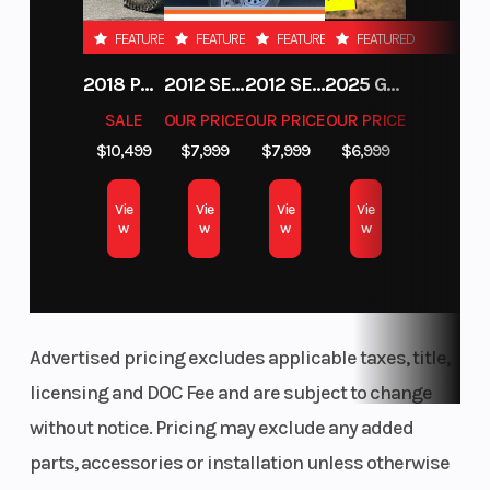
FEATURED
FEATURED
FEATURED
FEATURED
2018 POLARIS RZR XP 1000
2012 SEA-DOO RXT-X AS 260
2012 SEA-DOO RXT IS 1503HO OC 12
2025 GAS GAS MC 250F
SALE
OUR PRICE
OUR PRICE
OUR PRICE
$10,499
$7,999
$7,999
$6,999
Vie
Vie
Vie
Vie
w
w
w
w
Advertised pricing excludes applicable taxes, title,
licensing and DOC Fee and are subject to change
without notice. Pricing may exclude any added
parts, accessories or installation unless otherwise