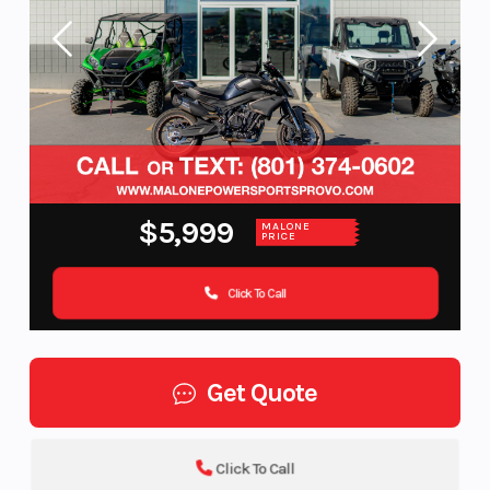
$5,999
MALONE
PRICE
Click To Call
Get Quote
Click To Call