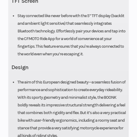
TFT Screen
Rear Tire
Front Brake
180/55 R17
Stay connected like never before with the 5” TFT display (backlit
32
and ambient light sensitive) that seamlessly integrates
Bluetooth technology. Effortlessly pair your devices and tap into
the CFMOTO Ride App for a world of convenience at your
fingertips. This feature ensures that you're always connected to
the world even when you’re escaping it.
Design
Rear Brake
J. Juan
260mm
The aim of this European designed beauty—a seamless fusion of
performance and sophistication to create everyday rideability.
single
With its sporty geometry and minimalist style, the 800NK
disc, 2-
boldly reveals its impressive structural strength delivering a feel
piston
that combines both rigidity and flex. But it’s also a very practical
bike with user-friendly ergonomics, including a roomy seat and
floating
stance that provide a very satisfying motorcycle experience for
caliper
all kinds of riding styles.