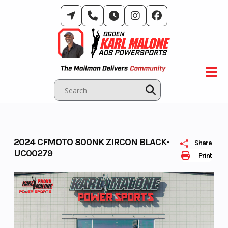
Skip
to
content
2024 CFMOTO 800NK ZIRCON BLACK-
Share
UC00279
Print