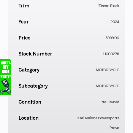
Trim
Zircon Black
Year
2024
Price
5999.00
Stock Number
UC00279
Category
MOTORCYCLE
Subcategory
MOTORCYCLE
Condition
Pre-Owned
Location
Karl Malone Powersports
Provo