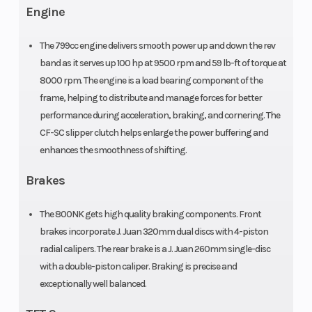
Length
Width
83.5”
Engine
Wheelbase
Seat Height
57.8”
The 799cc engine delivers smooth power up and down the rev
band as it serves up 100 hp at 9500 rpm and 59 lb-ft of torque at
Weight
Suspension
8000 rpm. The engine is a load bearing component of the
Curb: 410
K
frame, helping to distribute and manage forces for better
(Dry)
(Front)
lbs.
performance during acceleration, braking, and cornering. The
CF-SC slipper clutch helps enlarge the power buffering and
enhances the smoothness of shifting.
r
co
Brakes
The 800NK gets high quality braking components. Front
Suspension
Front Tire
KYB single
brakes incorporate J. Juan 320mm dual discs with 4-piston
(Rear)
shock,
radial calipers. The rear brake is a J. Juan 260mm single-disc
preload &
with a double-piston caliper. Braking is precise and
exceptionally well balanced.
rebound
adjustable