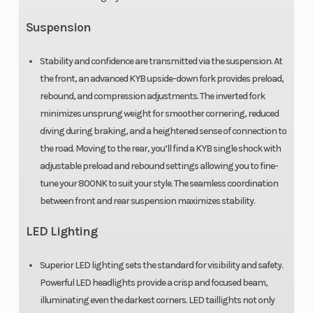
Suspension
Stability and confidence are transmitted via the suspension. At
the front, an advanced KYB upside-down fork provides preload,
rebound, and compression adjustments. The inverted fork
minimizes unsprung weight for smoother cornering, reduced
diving during braking, and a heightened sense of connection to
the road. Moving to the rear, you’ll find a KYB single shock with
adjustable preload and rebound settings allowing you to fine-
tune your 800NK to suit your style. The seamless coordination
between front and rear suspension maximizes stability.
LED Lighting
Superior LED lighting sets the standard for visibility and safety.
Powerful LED headlights provide a crisp and focused beam,
illuminating even the darkest corners. LED taillights not only