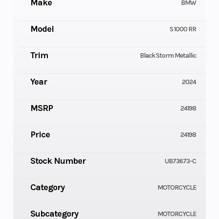
Make
BMW
Model
S 1000 RR
Trim
Black Storm Metallic
Year
2024
MSRP
24198
Price
24198
Stock Number
UB73673-C
Category
MOTORCYCLE
Subcategory
MOTORCYCLE