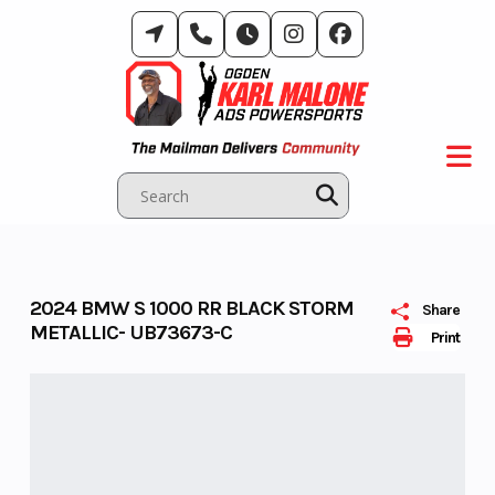
Skip
to
content
2024 BMW S 1000 RR BLACK STORM
Share
METALLIC- UB73673-C
Print