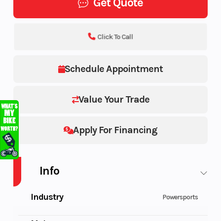
Get Quote
Click To Call
Schedule Appointment
Value Your Trade
Apply For Financing
Info
Industry
Powersports