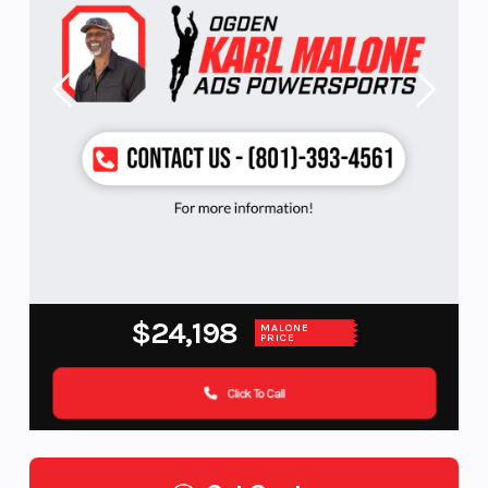
$24,198
MALONE
PRICE
Click To Call