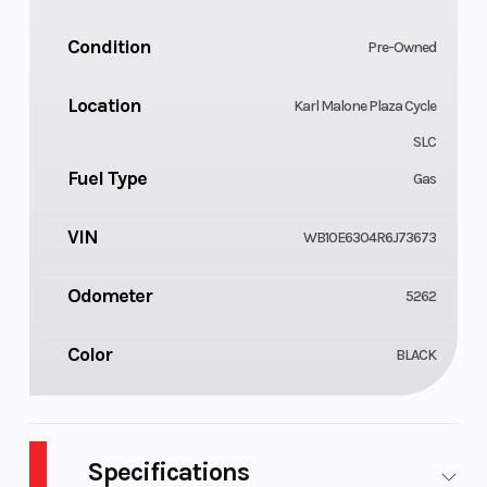
Condition
Pre-Owned
Location
Karl Malone Plaza Cycle
SLC
Fuel Type
Gas
VIN
WB10E6304R6J73673
Odometer
5262
Color
BLACK
Specifications