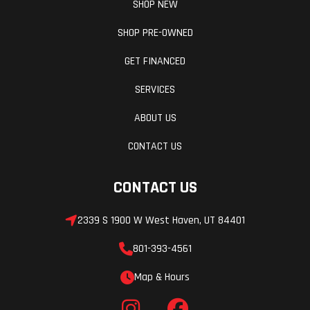
SHOP NEW
pro, central
d
SHOP PRE-OWNED
spring strut,
m
adjustable
GET FINANCED
rebound and
r
SERVICES
compression-
co
ABOUT US
stage
CONTACT US
damping,
adjustable
CONTACT US
preload
Drive Train
Battery
Chain 525
2339 S 1900 W West Haven, UT 84401
17/46
801-393-4561
Alternator
Fuel Type
450 W
Map & Hours
Top Speed
Torque
188 mph