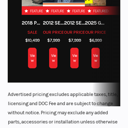
Rear Travel
Ski Type
16 in (40.6
FEATURED
FEATURED
FEATURED
FEATURED
cm)
2018 POLARIS RZR XP 1000
2012 SEA-DOO RXT-X AS 260
2012 SEA-DOO RXT IS 1503HO OC 12
2025 GAS GAS MC 250F
Track Width
Track Length
15 in
SALE
OUR PRICE
OUR PRICE
OUR PRICE
$10,499
$7,999
$7,999
$6,999
Track Height
Outlet
2.75 in
Vie
Vie
Vie
Vie
Fuel Gauge
Handlebar
w
w
w
w
Electronic
Advertised pricing excludes applicable taxes, title,
licensing and DOC Fee and are subject to change
without notice. Pricing may exclude any added
Mirrors
Reverse
Accessory
parts, accessories or installation unless otherwise