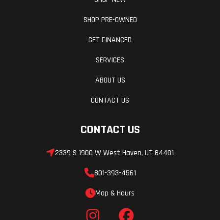
SHOP PRE-OWNED
GET FINANCED
SERVICES
ABOUT US
CONTACT US
CONTACT US
2339 S 1900 W West Haven, UT 84401
801-393-4561
Map & Hours