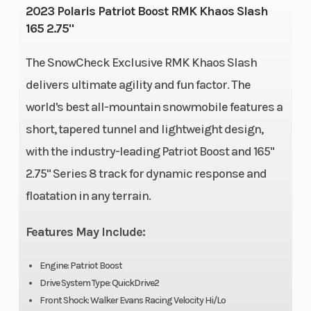
Engine Type
Bore X Stroke
Liquid
2023 Polaris Patriot Boost RMK Khaos Slash
165 2.75"
Cooled
Front
Rear
RMK
The SnowCheck Exclusive RMK Khaos Slash
Suspension
Suspension
React
delivers ultimate agility and fun factor. The
world's best all-mountain snowmobile features a
Exhaust
Fuel Type
Single, 3
short, tapered tunnel and lightweight design,
Stage VES
with the industry-leading Patriot Boost and 165"
Fuel System
Length
Cleanfire®
2.75" Series 8 track for dynamic response and
Injection
floatation in any terrain.
Width
Weight (Dry)
43.4 in
Features May Include:
(110.3 cm)
Speedometer
Ignition/Starte
Polaris 7S
Engine: Patriot Boost
Digital
Drive System Type: QuickDrive2
Front Shock: Walker Evans Racing Velocity Hi/Lo
Display