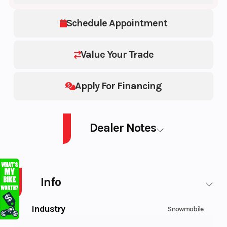
Schedule Appointment
Value Your Trade
Apply For Financing
Dealer Notes
PATRIOT BOOST RMK KHAOS SLASH 165 165 2.75-Inch
Info
Industry
Snowmobile