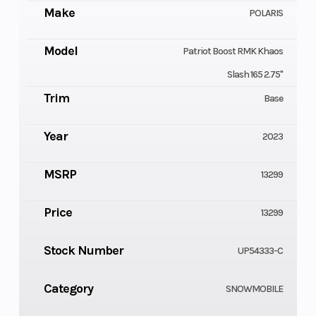
Make
POLARIS
Model
Patriot Boost RMK Khaos
Slash 165 2.75"
Trim
Base
Year
2023
MSRP
13299
Price
13299
Stock Number
UP54333-C
Category
SNOWMOBILE