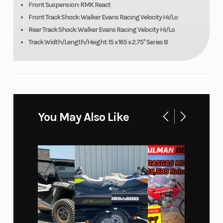
Front Suspension: RMK React
Engine
Engine Disp To
840 cc
Front Track Shock: Walker Evans Racing Velocity Hi/Lo
(Displacement)
Wgt
Rear Track Shock: Walker Evans Racing Velocity Hi/Lo
Track Width/Length/Height: 15 x 165 x 2.75" Series 8
Brake
Drive System
RMK®
LWT
Clutch
Seating
P-22 /
TEAM LWT
You May Also Like
Ski Center
Front Track
36 - 37 -
Distance
Shock
38 in (91.4 -
93.9 - 96.5
cm)
Front Travel
Rear Track
9 in (22.9
Shock
cm)