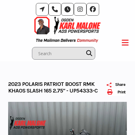
Skip
to
content
2023 POLARIS PATRIOT BOOST RMK
Share
KHAOS SLASH 165 2.75" - UP54333-C
Print