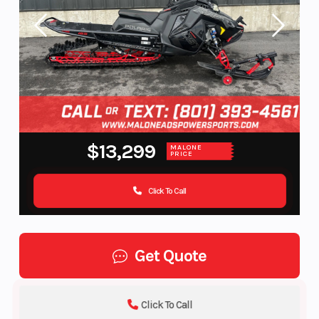
$13,299
MALONE
PRICE
Click To Call
Get Quote
Click To Call