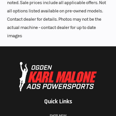
noted. Sale prices include all applicable offers. Not
Seat Type
Windshield
MATRYX
all options listed available on pre-owned models.
PRO-LITE
Contact dealer for details. Photos may not be the
actual machine - contact dealer for up to date
images
Quick Links
SHOP NEW