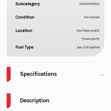
Subcategory
SNOWMOBILE
Condition
Pre-Owned
Location
Karl Malone ADS
Powersports
Fuel Type
Gas / Oil Injected
Specifications
Body Style
Cylinders
Plastic
Description
Fuel Capacity
Height
11