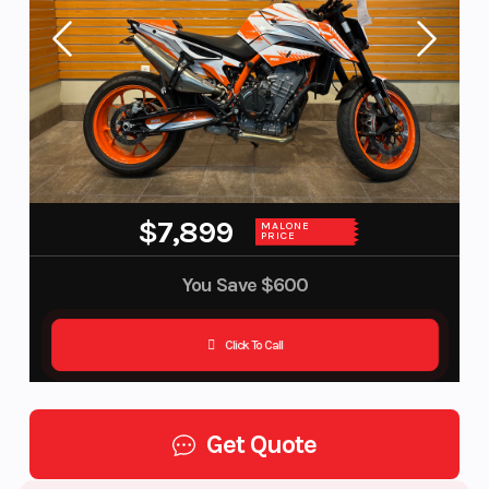
$7,899
MALONE
PRICE
You Save
$600
Click To Call
Get Quote