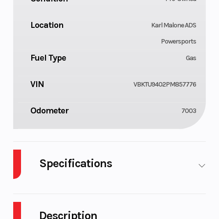
Location
Karl Malone ADS
Powersports
Fuel Type
Gas
VIN
VBKTU9402PM857776
Odometer
7003
Specifications
Cylinders
Fuel Capacity
2
Description
GVWR
Engine
948