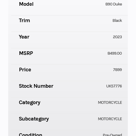
Model
890 Duke
Trim
Black
Year
2023
MSRP
8499.00
Price
7899
Stock Number
UK57776
Category
MOTORCYCLE
Subcategory
MOTORCYCLE
Condition
Pre-Owned