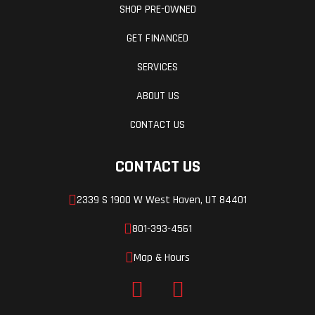
(Dia)
aluminum
SHOP PRE-OWNED
GET FINANCED
Rear Tire
Seat Height
180/55 ZR17
SERVICES
Ground
Wheelbase
191 mm (7.5
ABOUT US
Clearance
in)
CONTACT US
Weight (Dry)
169 kg
CONTACT US
(372.5 lbs)
2339 S 1900 W West Haven, UT 84401
801-393-4561
Map & Hours