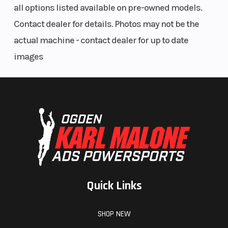
all options listed available on pre-owned models.
(Front)
moly steel
Contact dealer for details. Photos may not be the
frame
actual machine - contact dealer for up to date
images
Suspension
Front Brake
WP APEX
(Rear)
monoshock
| Travel: 150
mm
Rear Brake
Front Caliper
240 mm
disc
Rear Caliper
Front Wheel
2-piston
(Dia)
floating
Quick Links
caliper
SHOP NEW
Rear Wheel
Front Tire
5.5 x 17 cast