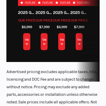
FEATURED
FEATURED
FEATURED
FEATURED
Fuel System
Ignition/Starter
Bosch EFI /
2025 GAS GAS MC 250F
2025 GAS GAS MC 350F
2025 GAS GAS EX 250F
2025 GAS GAS EC 250
Ride-by-
OUR PRICE
OUR PRICE
OUR PRICE
OUR PRICE
wire
$6,999
$7,999
$6,999
$7,999
Fuel Type
Lubrication
Gasoline
Vie
Vie
Vie
Vie
System
w
w
w
w
Horsepower
Top Speed
115 hp (85
Advertised pricing excludes applicable taxes, title,
kW)
licensing and DOC Fee and are subject to change
Clutch
Drive Train
PASC
without notice. Pricing may exclude any added
slipper
parts, accessories or installation unless otherwise
clutch
noted. Sale prices include all applicable offers. Not
Frame
Suspension
Chromium-