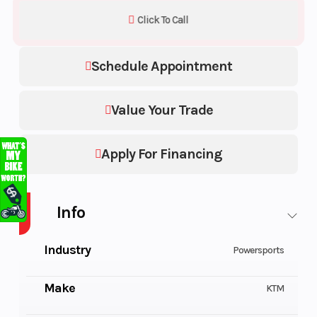
Click To Call
Schedule Appointment
Value Your Trade
Apply For Financing
Info
Industry
Powersports
Make
KTM