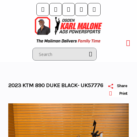
Skip
to
content
2023 KTM 890 DUKE BLACK- UK57776
Share
Print