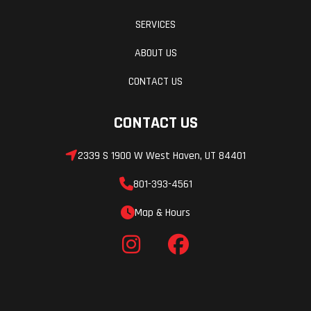
SERVICES
ABOUT US
CONTACT US
CONTACT US
2339 S 1900 W West Haven, UT 84401
801-393-4561
Map & Hours