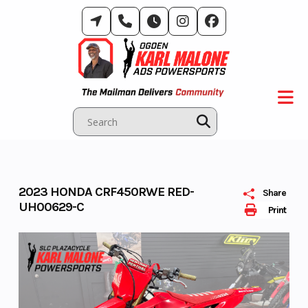
Skip
to
content
2023 HONDA CRF450RWE RED-
Share
UH00629-C
Print