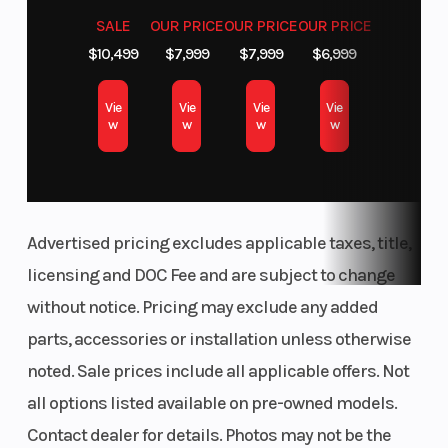
SALE
OUR PRICE
OUR PRICE
OUR PRICE
$10,499
$7,999
$7,999
$6,999
Vie
Vie
Vie
Vie
w
w
w
w
Advertised pricing excludes applicable taxes, title,
licensing and DOC Fee and are subject to change
without notice. Pricing may exclude any added
parts, accessories or installation unless otherwise
noted. Sale prices include all applicable offers. Not
all options listed available on pre-owned models.
Contact dealer for details. Photos may not be the