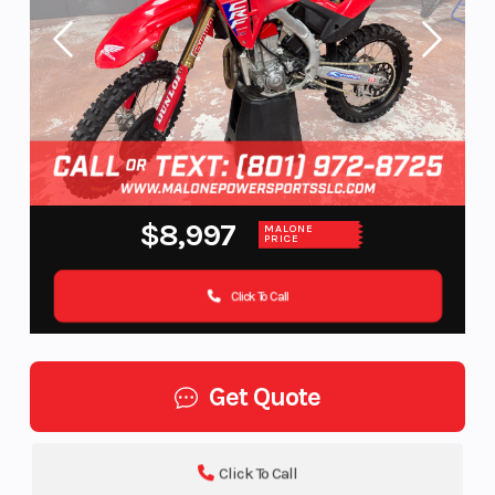
$8,997
MALONE
PRICE
Click To Call
Get Quote
Click To Call