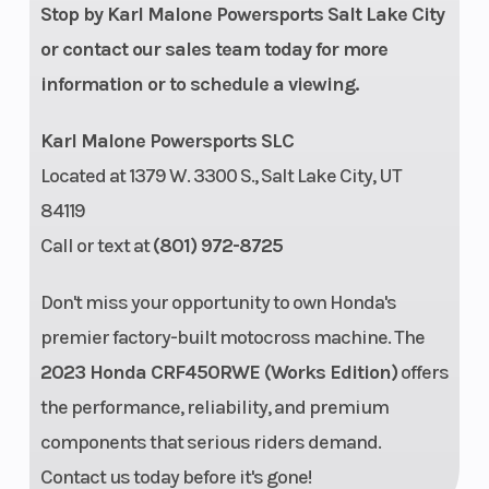
Stop by Karl Malone Powersports Salt Lake City
or contact our sales team today for more
Ground
Engine Disp To
13.2 inches
information or to schedule a viewing.
Clearance
Wgt
Karl Malone Powersports SLC
Fuel Type
Gasoline
Located at 1379 W. 3300 S., Salt Lake City, UT
84119
Call or text at
(801) 972-8725
Don't miss your opportunity to own Honda's
premier factory-built motocross machine. The
2023 Honda CRF450RWE (Works Edition)
offers
the performance, reliability, and premium
components that serious riders demand.
Contact us today before it's gone!