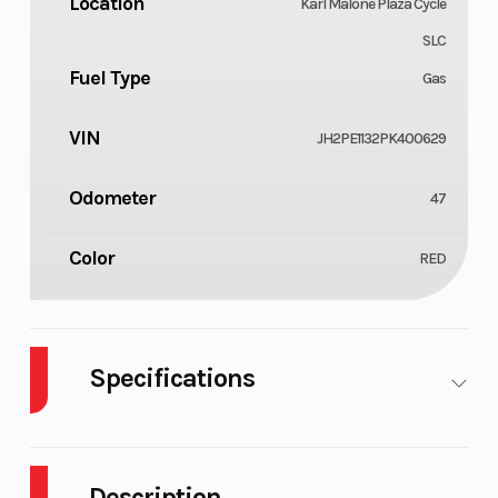
Location
Karl Malone Plaza Cycle
SLC
Fuel Type
Gas
VIN
JH2PE1132PK400629
Odometer
47
Color
RED
Specifications
Cylinders
Engine Cycles
1
Description
Fuel Capacity
Height
1