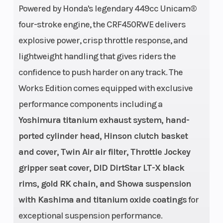
Powered by Honda's legendary 449cc Unicam®
Transmission
Drive Train
Close-ratio
four-stroke engine, the CRF450RWE delivers
explosive power, crisp throttle response, and
five-speed
Suspension
Suspension
lightweight handling that gives riders the
49mm
confidence to push harder on any track. The
(Front)
(Rear)
inverted
Works Edition comes equipped with exclusive
Showa fork
performance components including a
with titanium
Yoshimura titanium exhaust system, hand-
oxide-coated
ported cylinder head, Hinson clutch basket
lower legs; 13-
and cover, Twin Air air filter, Throttle Jockey
position
gripper seat cover, DID DirtStar LT-X black
rebound and
rims, gold RK chain, and Showa suspension
15-position
with Kashima and titanium oxide coatings
for
compression-
exceptional suspension performance.
damping