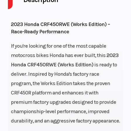
Power Type
Start Type
Single-
2023 Honda CRF450RWE (Works Edition) –
Cylinder
Race-Ready Performance
Engine Type
Engine
single-
(Displacement
cylinder
If you're looking for one of the most capable
motocross bikes Honda has ever built, this
2023
Engine
Bore X Stroke
liquid-cooled
Honda CRF450RWE (Works Edition)
is ready to
Cooling
deliver. Inspired by Honda's factory race
program, the Works Edition takes the proven
Compression
Fuel System
13.5:1
CRF450R platform and enhances it with
Ratio
premium factory upgrades designed to provide
championship-level performance, improved
durability, and an aggressive factory appearance.