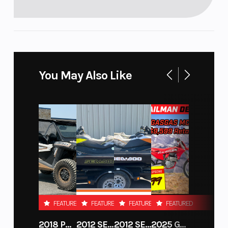
You May Also Like
FEATURED
FEATURED
FEATURED
FEATURED
2018 POLARIS RZR XP 1000
2012 SEA-DOO RXT-X AS 260
2012 SEA-DOO RXT IS 1503HO OC 12
2025 GAS GAS MC 250F