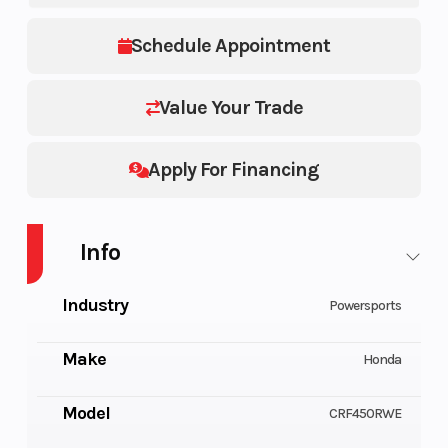
Schedule Appointment
Value Your Trade
Apply For Financing
Info
Industry
Powersports
Make
Honda
Model
CRF450RWE