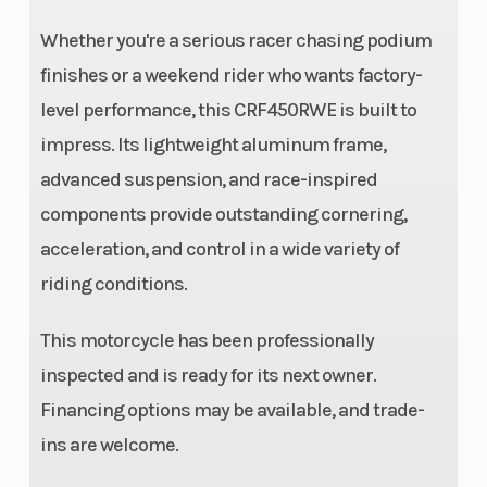
adjustability;
Whether you're a serious racer chasing podium
12.2-inch
finishes or a weekend rider who wants factory-
travel
level performance, this CRF450RWE is built to
impress. Its lightweight aluminum frame,
advanced suspension, and race-inspired
Front Brake
Rear Brake
Single
components provide outstanding cornering,
acceleration, and control in a wide variety of
260mm disc
riding conditions.
with twin-
piston caliper
This motorcycle has been professionally
Front Tire
Rear Tire
Dunlop MX33
inspected and is ready for its next owner.
80/100-21
Financing options may be available, and trade-
Wheelbase
Rake
58.3 inches
ins are welcome.
Trail
Seat Height
4.5 inches