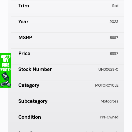
Trim
Red
Year
2023
MSRP
8997
Price
8997
Stock Number
UH00629-C
Category
MOTORCYCLE
Subcategory
Motocross
Condition
Pre-Owned