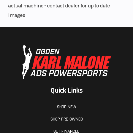
actual machine - contact dealer for up to date
images
Quick Links
SHOP NEW
SHOP PRE-OWNED
GET FINANCED