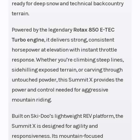
ready for deep snow and technical backcountry
injection
terrain.
with
Powered by the legendary
additional
Rotax 850 E-TEC
Turbo engine
, it delivers strong, consistent
booster
horsepower at elevation with instant throttle
injectors
response. Whether you’re climbing steep lines,
Drive Train
Length
pDrive™
sidehilling exposed terrain, or carving through
with
untouched powder, this Summit X provides the
clickers /
power and control needed for aggressive
QRS Vent
mountain riding.
Plus,
Sprocket
Built on Ski-Doo’s lightweight REV platform, the
pitch: 3.5 in.
Summit X is designed for agility and
Width
Suspension
42.5 to 43.7
responsiveness. Its mountain-focused