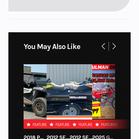
You May Also Like
FEATURED
FEATURED
FEATURED
FEATURED
2018 POLARIS RZR XP 1000
2012 SEA-DOO RXT-X AS 260
2012 SEA-DOO RXT IS 1503HO OC 12
2025 GAS GAS MC 250F