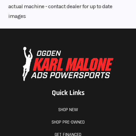
actual machine - contact dealer for up to date
images
Quick Links
SHOP NEW
SHOP PRE-OWNED
GET FINANCED