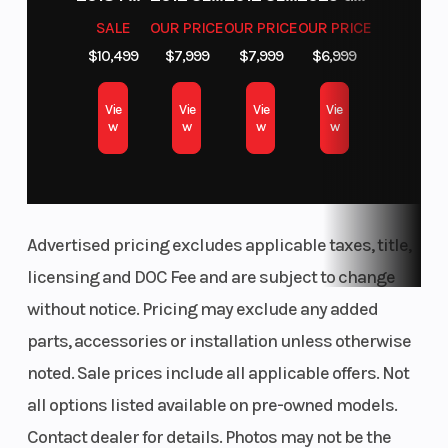
SALE
OUR PRICE
OUR PRICE
OUR PRICE
$10,499
$7,999
$7,999
$6,999
Vie
Vie
Vie
Vie
w
w
w
w
Advertised pricing excludes applicable taxes, title,
licensing and DOC Fee and are subject to change
without notice. Pricing may exclude any added
parts, accessories or installation unless otherwise
noted. Sale prices include all applicable offers. Not
all options listed available on pre-owned models.
Contact dealer for details. Photos may not be the