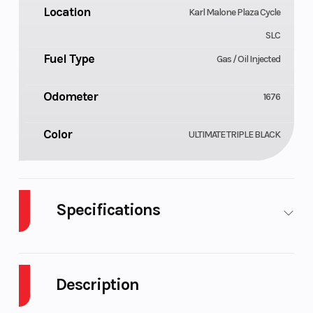
Location
Karl Malone Plaza Cycle
SLC
Fuel Type
Gas / Oil Injected
Odometer
1676
Color
ULTIMATE TRIPLE BLACK
Specifications
Body Style
Cylinders
Plastic
Description
Engine Cycles
Fuel Capacity
2-Stroke