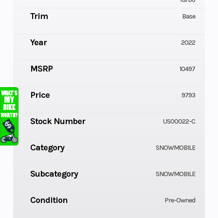
Trim
Base
Year
2022
MSRP
10497
Price
9793
Stock Number
US00022-C
Category
SNOWMOBILE
Subcategory
SNOWMOBILE
Condition
Pre-Owned