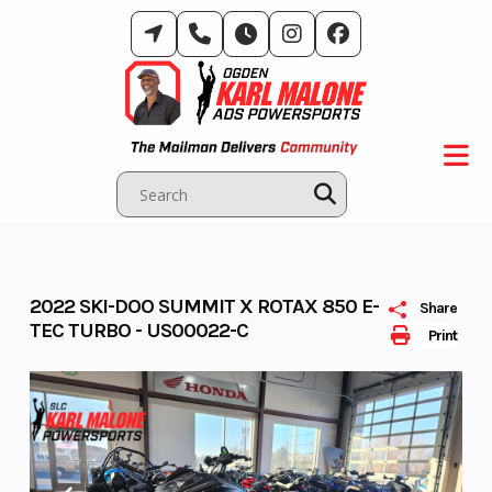
Skip
to
content
2022 SKI-DOO SUMMIT X ROTAX 850 E-
Share
TEC TURBO - US00022-C
Print