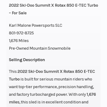
GVWR
Height
217
2022 Ski-Doo Summit X Rotax 850 E-TEC Turbo
– For Sale
Engine
Power Type
112
Horsepower
Karl Malone Powersports SLC
801-972-8725
Start Type
Engine Type
Pull
1,676 Miles
Pre-Owned Mountain Snowmobile
Selling Description
Engine Cooling
Horsepower
Liquid-
cooled
This
2022 Ski-Doo Summit X Rotax 850 E-TEC
Engine
Bore X Stroke
849 cc
Turbo
is built for serious mountain riders who
(Displacement)
want top-tier performance, precision handling,
and factory turbocharged power. With only
1,676
Fuel System
Weight (Dry)
E-TEC®
miles
, this sled is in excellent condition and
direct