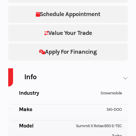
Schedule Appointment
Value Your Trade
Apply For Financing
Info
Industry
Snowmobile
Make
SKI-DOO
Model
Summit X Rotax 850 E-TEC
Turbo