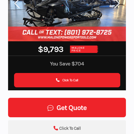
$9,793
MALONE
PRICE
You Save
$704
Click To Call
Get Quote
Click To Call