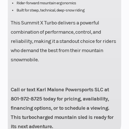
Rider-forward mountain ergonomics
Built for steep, technical, deep-snow riding
Front Brake
Rear Brake
System:
This Summit X Turbo delivers a powerful
Brembo
combination of performance, control, and
racing
reliability, making it a standout choice for riders
brake with
who demand the best from their mountain
stainless-
snowmobile.
steel
braided
brake line
Call or text Karl Malone Powersports SLC at
801-972-8725 today for pricing, availability,
financing options, or to schedule a viewing.
This turbocharged mountain sled is ready for
its next adventure.