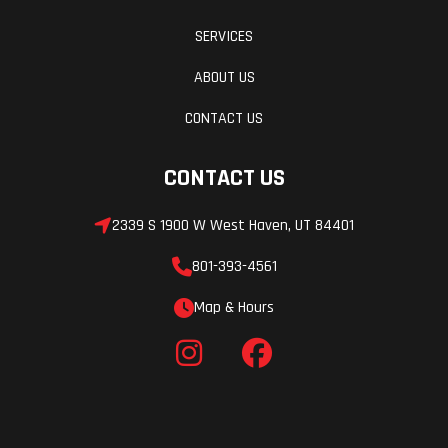
SERVICES
ABOUT US
CONTACT US
CONTACT US
2339 S 1900 W West Haven, UT 84401
801-393-4561
Map & Hours