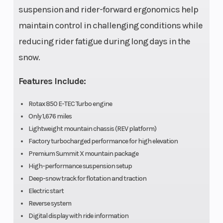
(Front)
in.
suspension and rider-forward ergonomics help
maintain control in challenging conditions while
Front Shocks
Suspension
HPG™ Plus
reducing rider fatigue during long days in the
(Rear)
snow.
Features Include:
Rear Shocks
Chassis
HPG™ Plus
Rotax 850 E-TEC Turbo engine
Only 1,676 miles
Lightweight mountain chassis (REV platform)
Seating
Ignition/Starte
Deep snow
Factory turbocharged performance for high elevation
Premium Summit X mountain package
ultra
High-performance suspension setup
compact
Deep-snow track for flotation and traction
and
Electric start
Reverse system
lightweight
Digital display with ride information