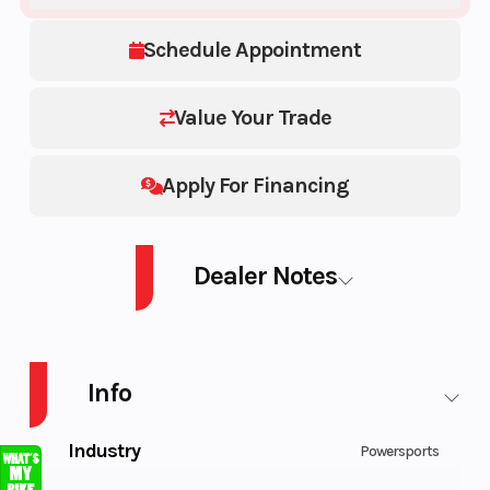
Schedule Appointment
Value Your Trade
Apply For Financing
Dealer Notes
SSV MAV DS TURB RD 22 DS TURBO 64
Info
Industry
Powersports