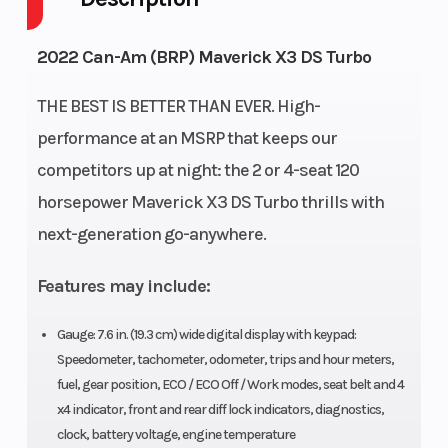
(Displacement)
(Advanced
2022 Can-Am (BRP) Maverick X3 DS Turbo
Combustion
Efficiency) 900 cc
THE BEST IS BETTER THAN EVER. High-
Turbocharged
performance at an MSRP that keeps our
Triple-cylinder
competitors up at night: the 2 or 4-seat 120
engine, liquid
horsepower Maverick X3 DS Turbo thrills with
cooled and high-
next-generation go-anywhere.
perfomance air
Features may include:
filter
Drive Train
Suspensi
Lockable front
Gauge: 7.6 in. (19.3 cm) wide digital display with keypad:
Speedometer, tachometer, odometer, trips and hour meters,
(Front)
Differential with
fuel, gear position, ECO / ECO Off / Work modes, seat belt and 4
exclusive Smart-
x4 indicator, front and rear diff lock indicators, diagnostics,
Lok * technology.
clock, battery voltage, engine temperature