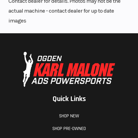
Contact dealer for details. Photos may not be the
actual machine - contact dealer for up to date
Width
64 in (162.5 cm)
images
Quick Links
SHOP NEW
SHOP PRE-OWNED