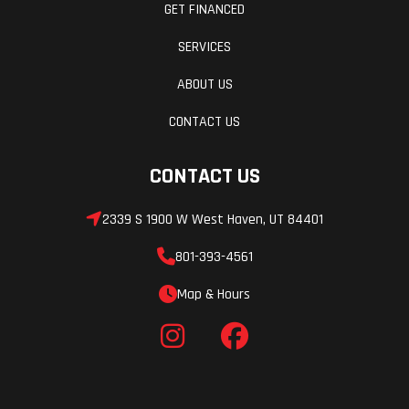
GET FINANCED
SERVICES
ABOUT US
CONTACT US
CONTACT US
2339 S 1900 W West Haven, UT 84401
801-393-4561
Map & Hours