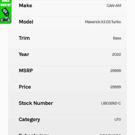
Make
CAN-AM
Model
Maverick X3 DS Turbo
Trim
Base
Year
2022
MSRP
29999
Price
29999
Stock Number
UB03262-C
Category
UTV