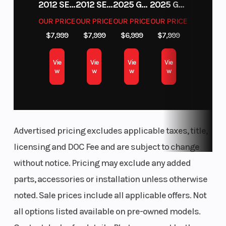
2012 SEA-DOO RXT-X AS 260
2012 SEA-DOO RXT IS 1503HO OC 12
2025 GAS GAS MC 250F
2025 GAS GAS MC 350F
OUR PRICE
OUR PRICE
OUR PRICE
OUR PRICE
$7,999
$7,999
$6,999
$7,999
Vie
Vie
Vie
Vie
w
w
w
w
Rear Brake
Wheelbas
Dual 248 mm disc
brakes with
hydraulic twin-
piston calipers
Advertised pricing excludes applicable taxes, title,
Ground
Weight (D
14 in. (35.6 cm)
licensing and DOC Fee and are subject to change
Clearance
without notice. Pricing may exclude any added
parts, accessories or installation unless otherwise
Fuel Capacity
Height
10.5 gal (40 L)
noted. Sale prices include all applicable offers. Not
all options listed available on pre-owned models.
Length
Wheels
132 in (335.3 cm)