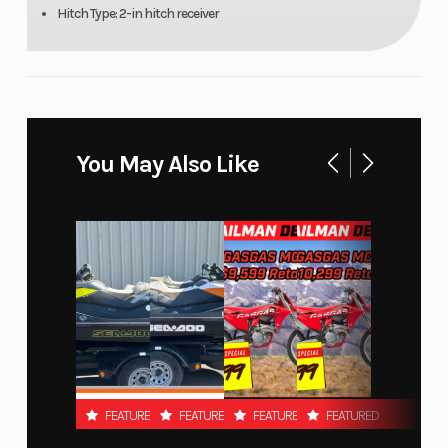
Hitch Type: 2-in hitch receiver
(Rear)
Trailing-arm X
(TTX) with sway
bar / 22 in (55.9
cm) travel
You May Also Like
Rear Shocks
Front Tire
FOX† 2.5 PODIUM
Piggyback with
QS3†compression
adjustment and
bottom-out
control
Rear Tire
Front Bra
Maxxis Carnivore†
FEATURED
FEATURED
FEATURED
FEATURED
30 x 10 x 14 in.