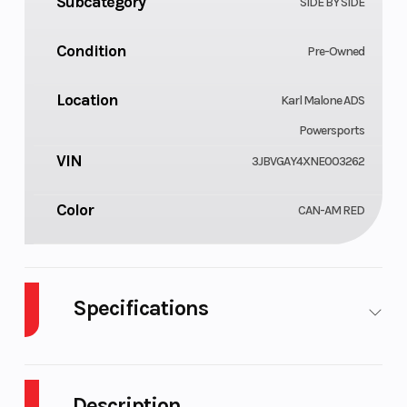
Subcategory
SIDE BY SIDE
Condition
Pre-Owned
Location
Karl Malone ADS
Powersports
VIN
3JBVGAY4XNE003262
Color
CAN-AM RED
Specifications
Cylinders
GVWR
3
Description
Engine
Transmis
120 hp, Rotax ACE