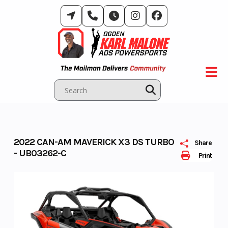
Skip
to
content
2022 CAN-AM MAVERICK X3 DS TURBO
Share
- UB03262-C
Print