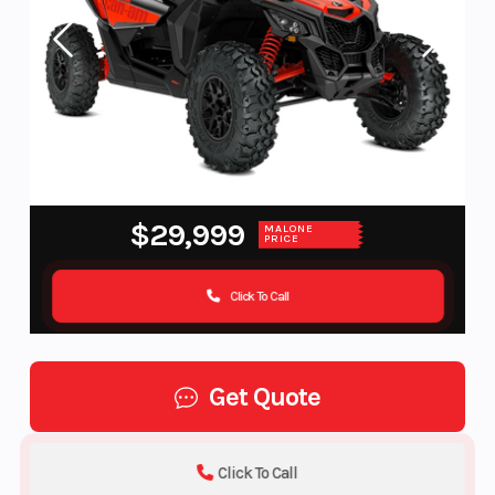
$29,999
MALONE
PRICE
Click To Call
Get Quote
Click To Call