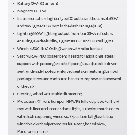
Battery: 12-V (30 amp/h)
True 4 modes
Magneto: 650-W
traction system:
Instrumentation: Lighter type DC outlets in the console (10-A)
2WD / 4WD with
and two lighted USB port in the dash storage (10-A)
Lighting: 140 W lighting output from four 35-W reflectors
front diff. lock /
ensuring a wide visiblity, signature LED and LED tail lights
4WD TRAIL ACTIV /
Winch: 4,500-lb (2,041 kg) winch with roller fairlead
4WD TRAIL
Seat: VERSA-PRO bolster bench seats for additional lateral
support with passenger seats flipping up, adjustable driver
*Smart-Lok was
seat, underside hooks, reinforced seat skin featuring Limited
developed in
package trims and contoured bench to improve entrance/exit
conjunction with
of the cab
TEAM Industries, a
Steering Wheel: Adjustable tilt steering
Protection: XT front bumper, HMWPE full skid plate, Full hard
market leader in
roof with liner and interior dome light, Full color match doors
the drive train
with electric opening windows, 3-position full glass tilt up
industry
windshield with wiper/washer kit, Rear glass window,
Panoramic mirror
Suspension
Front Sho
4-link Torsional