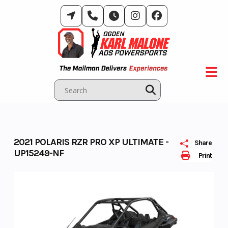
Skip
to
content
2021 POLARIS RZR PRO XP ULTIMATE -
Share
UP15249-NF
Print