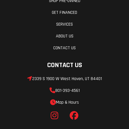
SHOP PRE-OWNED
Clearance
Radius
GET FINANCED
Rods with
SERVICES
Stabilizer
ABOUT US
Bar and 22
CONTACT US
in (55.9
cm)
CONTACT US
Usable
Travel
2339 S 1900 W West Haven, UT 84401
Rear Shocks
Fuel
2.5 in
801-393-4561
System
Walker
Map & Hours
Evans
Needle
Shocks