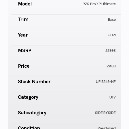
Model
RZR Pro XP Ultimate
Trim
Base
Year
2021
MSRP
22993
Price
21493
Stock Number
UP15249-NF
Category
UTV
Subcategory
SIDE BY SIDE
Condition
Pre-Owned