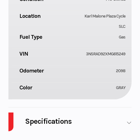
Location
Karl Malone Plaza Cycle
SLC
Fuel Type
Gas
VIN
3NSRAD92XMG615249
Odometer
2098
Color
GRAY
Specifications
Cylinders
Drive Type
2