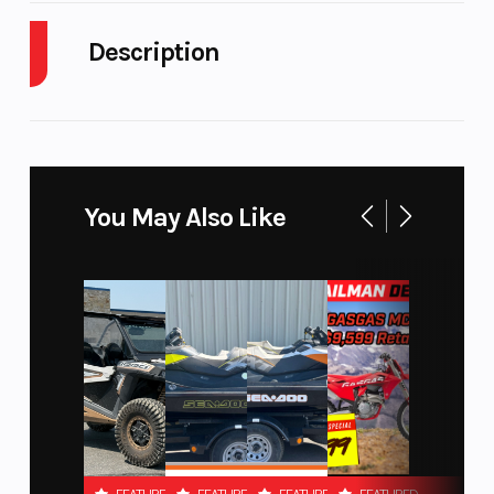
Description
Engine Cycles
Fuel
4-Stroke
Capacity
2021 Polaris Off-Road RZR Pro XP Ultimate Super
Graphite
Height
Engine
5.98
Go all out with the Ulimate trim featuring all of the
Horsepower
You May Also Like
awesome Premium trim upgrades plus DYNAMIX
2.0 active suspension to create the perfect ride
Power Type
Start Type
Parallel
Twin
Features may include:
Wheelsize
Engine
Front
Type
DYNAMIX Active Suspension 2.0
Width (in):
RIDE COMMAND Technology integrated into a 7" Display
6, Rear
Rockford Fosgate Stage 2 Audio
Width (in):
Premium Painted Panels
7, Front
LED Accent Lights & LED Head Lights