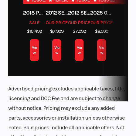
FEATURED
FEATURED
FEATURED
FEATURED
Telescoping Steering Wheel & Button Controls
Diam. (in):
Retractable 6-Pt Harness
2018 POLARIS RZR XP 1000
2012 SEA-DOO RXT-X AS 260
2012 SEA-DOO RXT IS 1503HO OC 12
2025 GAS GAS MC 250F
30, Rear
Full Doors
SALE
OUR PRICE
OUR PRICE
OUR PRICE
Diam. (in):
181 HP Turbo
$10,499
$7,999
$7,999
$6,999
20"/22" Usable Travel
30
FOX 2.5 Live Valve Shocks
Engine
Horsepower
925cc
Vie
Vie
Vie
Vie
30” MAXXIS Carnivore Tires (8-Ply)
w
w
w
w
(Displacement)
Xtreme Performance Isolated True On-Demand AWD/2WD
Engine Cooling
Drive Train
Liquid
Advertised pricing excludes applicable taxes, title,
licensing and DOC Fee and are subject to change
without notice. Pricing may exclude any added
parts, accessories or installation unless otherwise
noted. Sale prices include all applicable offers. Not
Transmission
Suspension
Automatic