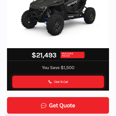
$21,493
MALONE
PRICE
You Save
$1,500
Click To Call
Get Quote