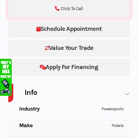
Click To Call
Schedule Appointment
Value Your Trade
Apply For Financing
Info
Industry
Powersports
Make
Polaris