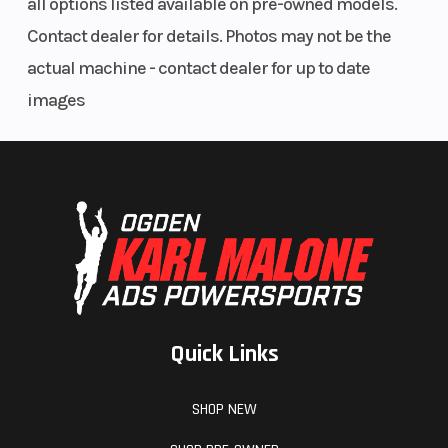
all options listed available on pre-owned models.
(Front)
PVT
Contact dealer for details. Photos may not be the
P/R/N/L/H
actual machine - contact dealer for up to date
images
Quick Links
Suspension
Front
Trailing
(Rear)
Shocks
Arm &
SHOP NEW
Standard-