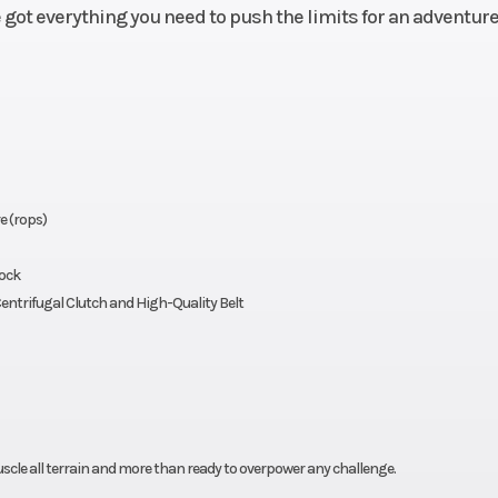
e got everything you need to push the limits for an adventure
e (rops)
Lock
entrifugal Clutch and High-Quality Belt
uscle all terrain and more than ready to overpower any challenge.