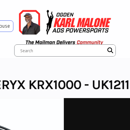
House
RYX KRX1000 - UK1211