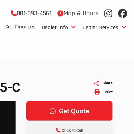
801-393-4561
Map & Hours
Get Financed
Dealer Info
Dealer Services
5-C
Share
Print
Get Quote
Click To Call