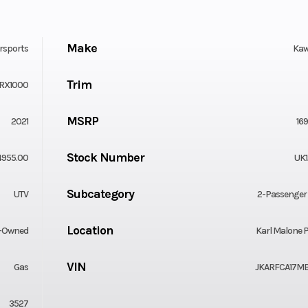
Make
rsports
Kaw
Trim
RX1000
MSRP
2021
16
Stock Number
4955.00
UK1
Subcategory
UTV
2-Passenger
Location
-Owned
Karl Malone P
VIN
Gas
JKARFCA17MB
3527