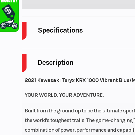
Specifications
Cylinders
Description
Height
2021 Kawasaki Teryx KRX 1000 Vibrant Blue/M
YOUR WORLD. YOUR ADVENTURE.
Built from the ground up to be the ultimate sport
the world's toughest trails. The game-changing 
combination of power, performance and capabilit