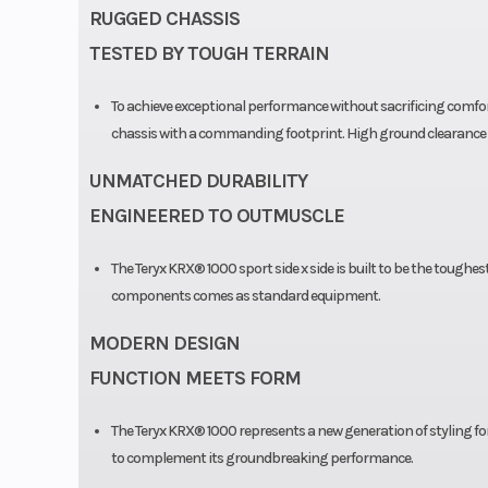
RUGGED CHASSIS
TESTED BY TOUGH TERRAIN
To achieve exceptional performance without sacrificing comfort,
chassis with a commanding footprint. High ground clearance i
UNMATCHED DURABILITY
ENGINEERED TO OUTMUSCLE
The Teryx KRX® 1000 sport side x side is built to be the toughes
components comes as standard equipment.
MODERN DESIGN
FUNCTION MEETS FORM
The Teryx KRX® 1000 represents a new generation of styling for 
to complement its groundbreaking performance.