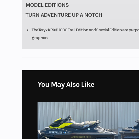
MODEL EDITIONS
TURN ADVENTURE UP A NOTCH
The Teryx KRX® 1000 Trail Edition and Special Edition are purpo
graphics.
You May Also Like