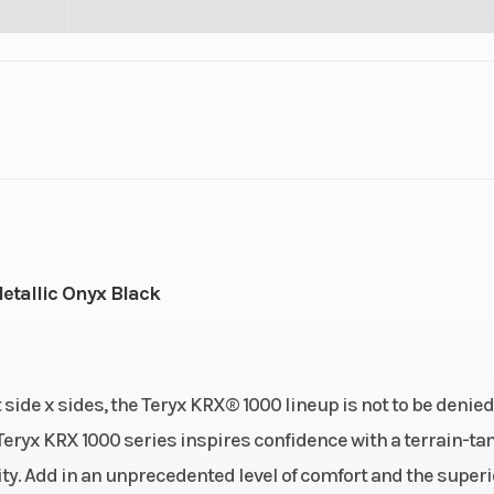
Fuel Capacity
2
Wheelsize
6.25
Front Diam. (in): 31, Rea
etallic Onyx Black
 side x sides, the Teryx KRX® 1000 lineup is not to be denied
Teryx KRX 1000 series inspires confidence with a terrain-t
y. Add in an unprecedented level of comfort and the superi