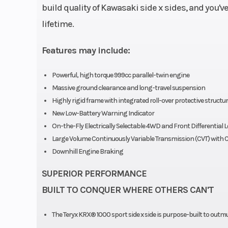
build quality of Kawasaki side x sides, and you'v
lifetime.
Features may include:
Powerful, high torque 999cc parallel-twin engine
Massive ground clearance and long-travel suspension
Highly rigid frame with integrated roll-over protective structur
New Low-Battery Warning Indicator
On-the-Fly Electrically Selectable 4WD and Front Differential 
Large Volume Continuously Variable Transmission (CVT) with C
Downhill Engine Braking
SUPERIOR PERFORMANCE
BUILT TO CONQUER WHERE OTHERS CAN'T
The Teryx KRX® 1000 sport side x side is purpose-built to outm