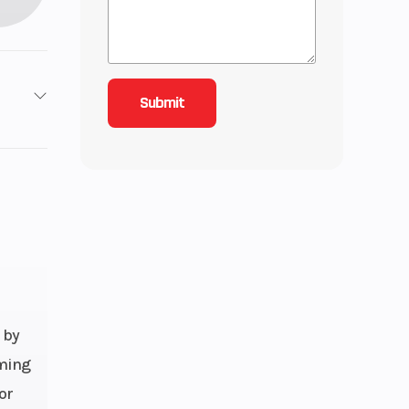
10
r Diam.
(in): 31
 by
aming
or