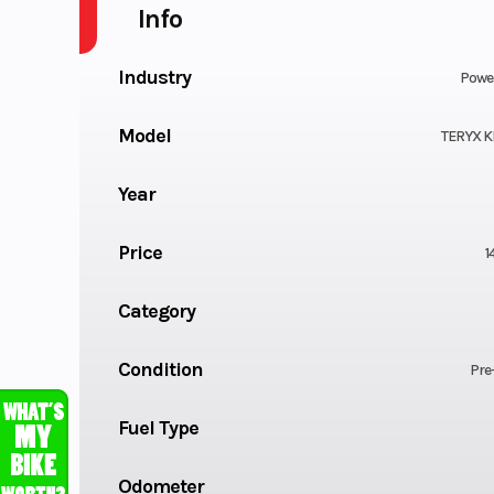
Info
Industry
Powe
Model
TERYX K
Year
Price
1
Category
Condition
Pre
Fuel Type
Odometer