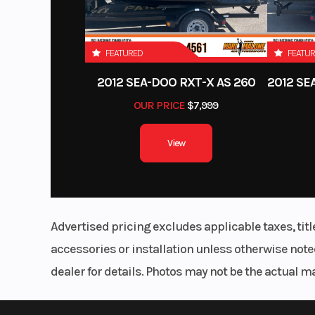
FEATURED
FEATU
2012 SEA-DOO RXT-X AS 260
OUR PRICE
$7,999
View
Advertised pricing excludes applicable taxes, tit
accessories or installation unless otherwise noted
dealer for details. Photos may not be the actual m