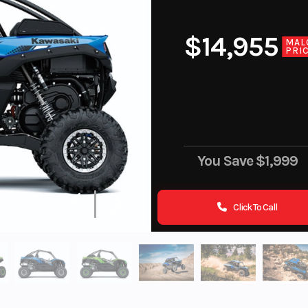
$14,955
MAL
PRI
You Save
$1,999
Click To Call