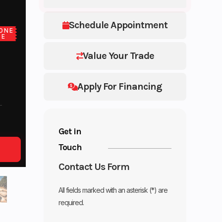
Schedule Appointment
ONE
CE
Value Your Trade
Apply For Financing
Get in
Touch
Contact Us Form
All fields marked with an asterisk (*) are
required.