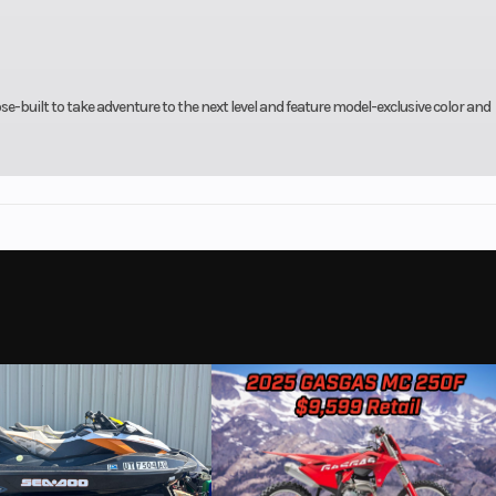
se-built to take adventure to the next level and feature model-exclusive color and