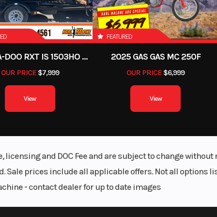
RED
FEATURED
2012 SEA-DOO RXT IS 1503HO OC 12
2025 GAS GAS MC 250F
OUR PRICE
$7,999
OUR PRICE
$6,999
View
View
le, licensing and DOC Fee and are subject to change without 
. Sale prices include all applicable offers. Not all options 
achine - contact dealer for up to date images