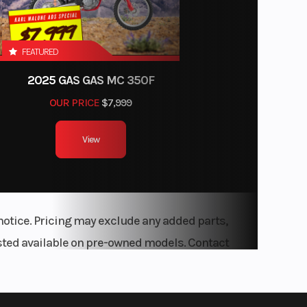
FEATURED
2025 GAS GAS MC 350F
OUR PRICE
$7,999
View
notice. Pricing may exclude any added parts,
listed available on pre-owned models. Contact