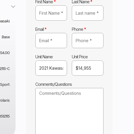
First Name
*
Last Name
*
asaki
Email
*
Phone
*
Base
954.00
Unit Name
Unit Price
2115-C
Comments/Questions
 Sport
olaris
512115