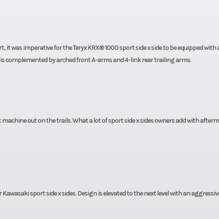
 it was imperative for the Teryx KRX® 1000 sport side x side to be equipped with 
s complemented by arched front A-arms and 4-link rear trailing arms.
t machine out on the trails. What a lot of sport side x sides owners add with after
Kawasaki sport side x sides. Design is elevated to the next level with an aggressiv