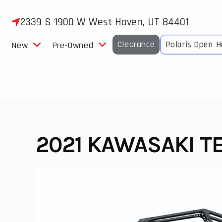
Skip
to
2339 S 1900 W West Haven, UT 84401
content
Clearance
Polaris Open 
New
Pre-Owned
2021 KAWASAKI TE