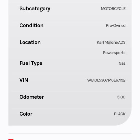
Subcategory
MOTORCYCLE
Condition
Pre-Owned
Location
Karl Malone ADS
Powersports
Fuel Type
Gas
VIN
WB10L5307M6E67192
Odometer
5100
Color
BLACK