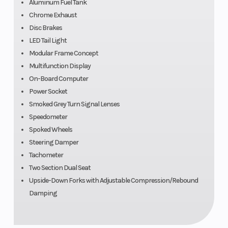
Aluminum Fuel Tank
Chrome Exhaust
Disc Brakes
LED Tail Light
Modular Frame Concept
Front Wheel
Battery
Upside-down
Multifunction Display
(Dia)
telescopic forks
On-Board Computer
Power Socket
Smoked Grey Turn Signal Lenses
Alternator
Rear Tire
Three-phase
Speedometer
alternator with
Spoked Wheels
Steering Damper
720 Watt
Tachometer
nominal power
Two Section Dual Seat
Rear Wheel
Wheels
Cast aluminum
Upside-Down Forks with Adjustable Compression/Rebound
Damping
(Dia)
single swing
arm with BMW