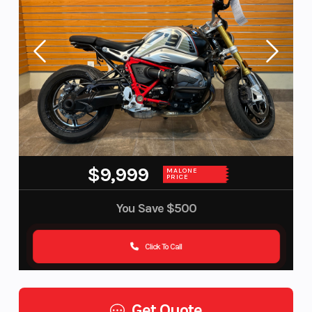
$9,999
MALONE
PRICE
You Save
$500
Click To Call
Get Quote