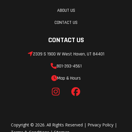
ABOUT US
CONTACT US
CONTACT US
2339 S 1900 W West Haven, UT 84401
801-393-4561
Map & Hours
Copyright © 2026. All Rights Reserved |
Privacy Policy
|