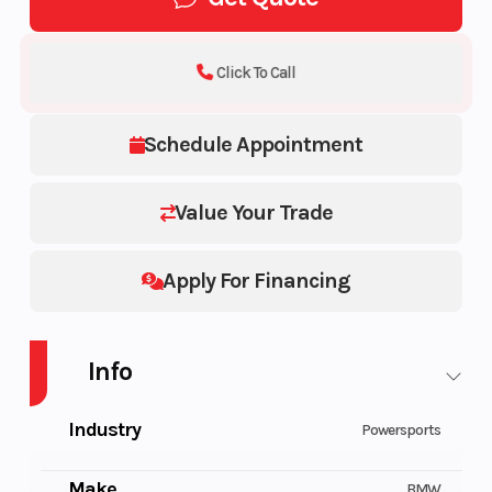
Click To Call
Schedule Appointment
Value Your Trade
Apply For Financing
Info
Industry
Powersports
Make
BMW