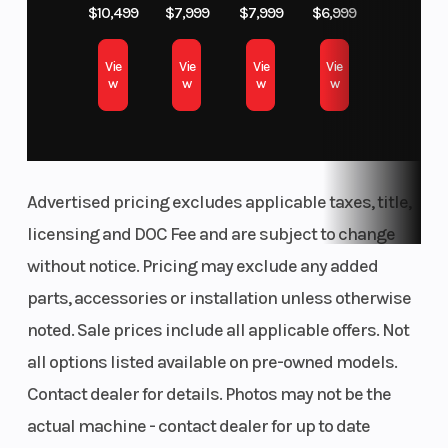
$10,499
$7,999
$7,999
$6,999
(Rear)
strut, spring
preload fully
Vie
Vie
Vie
Vie
w
w
w
w
adjustable by
handwheel,
adjustable
rebound-stage
Advertised pricing excludes applicable taxes, title,
damping |
licensing and DOC Fee and are subject to change
Travel: 4.7"
without notice. Pricing may exclude any added
Length
Max
82.9”
parts, accessories or installation unless otherwise
Payload
noted. Sale prices include all applicable offers. Not
all options listed available on pre-owned models.
Front Brake
Wheelbase
Twin-disc
Contact dealer for details. Photos may not be the
brakes,
actual machine - contact dealer for up to date
diameter 12.6",