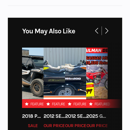
Motorrad
Paralever
Weight (Wet)
Seat Height
Permitted total:
You May Also Like
948 lbs.
Suspension
Bore X
46 mm fixed-
(Front)
Stroke
fork-tube
diameter |
Travel: 4.7"
Engine
Horsepower
1,170 cc
(Displacement)
Compression
Top Speed
12.0 : 1
FEATURED
FEATURED
FEATURED
FEATURED
Ratio
2018 POLARIS RZR XP 1000
2012 SEA-DOO RXT-X AS 260
2012 SEA-DOO RXT IS 1503HO OC 12
2025 GAS GAS MC 250F
SALE
OUR PRICE
OUR PRICE
OUR PRICE
Suspension
Fuel Type
central spring