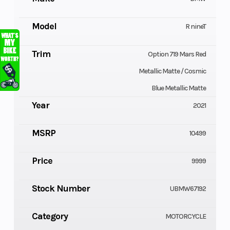
Model
R nineT
Trim
Option 719 Mars Red
Metallic Matte / Cosmic
Blue Metallic Matte
Year
2021
MSRP
10499
Price
9999
Stock Number
UBMW67192
Category
MOTORCYCLE