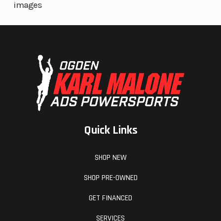
images
4-piston
calipers
Front Tire
120/70 ZR 17
Quick Links
SHOP NEW
SHOP PRE-OWNED
GET FINANCED
SERVICES