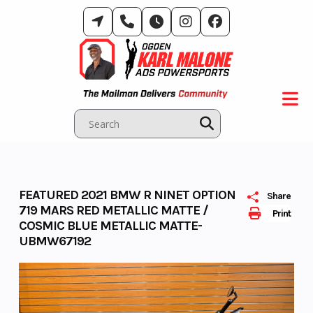
Skip
to
content
FEATURED 2021 BMW R NINET OPTION
Share
719 MARS RED METALLIC MATTE /
Print
COSMIC BLUE METALLIC MATTE-
UBMW67192