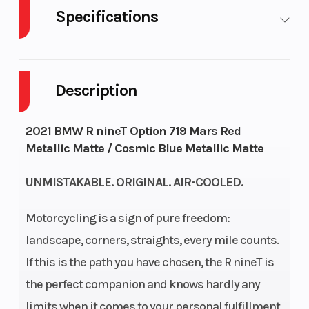
Specifications
Cylinders
Fuel
2
Capacity
Description
GVWR
Height
948
2021 BMW R nineT Option 719 Mars Red
Metallic Matte / Cosmic Blue Metallic Matte
Engine
Wheelsize
81
Horsepower
UNMISTAKABLE. ORIGINAL. AIR-COOLED.
Motorcycling is a sign of pure freedom:
Engine Type
Torque
Air/oil-cooled
landscape, corners, straights, every mile counts.
two-cylinder,
If this is the path you have chosen, the R nineT is
four-stroke
the perfect companion and knows hardly any
boxer engine
limits when it comes to your personal fulfillment