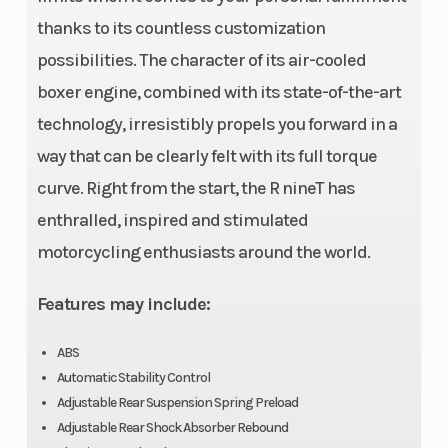
with two
thanks to its countless customization
camshafts and
possibilities. The character of its air-cooled
four radially-
boxer engine, combined with its state-of-the-art
arranged valves
technology, irresistibly propels you forward in a
per cylinder as
way that can be clearly felt with its full torque
well as central
curve. Right from the start, the R nineT has
counterbalance
enthralled, inspired and stimulated
shaft
motorcycling enthusiasts around the world.
Drive Train
Width
Clutch: Single
dry plate clutch,
Features may include:
hydraulically
ABS
operated
Automatic Stability Control
Steering
Rear Brake
head angle:
Adjustable Rear Suspension Spring Preload
Adjustable Rear Shock Absorber Rebound
63.2°