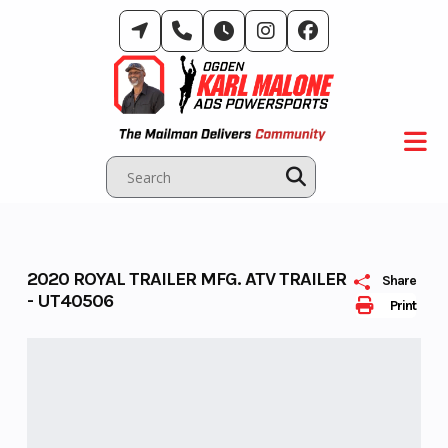
Skip
to
content
2020 ROYAL TRAILER MFG. ATV TRAILER
Share
- UT40506
Print