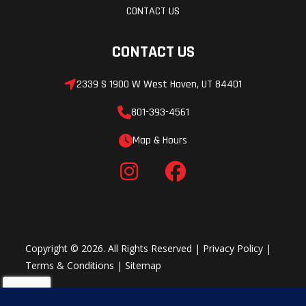
CONTACT US
CONTACT US
2339 S 1900 W West Haven, UT 84401
801-393-4561
Map & Hours
Copyright © 2026. All Rights Reserved |
Privacy Policy
|
Terms & Conditions
|
Sitemap