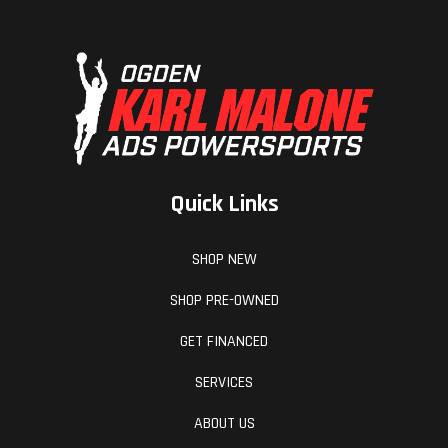
Quick Links
SHOP NEW
SHOP PRE-OWNED
GET FINANCED
SERVICES
ABOUT US