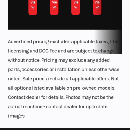
Vie
Vie
Vie
Vie
VIN
1A9F1016LU040506
w
w
w
w
Advertised pricing excludes applicable taxes, title,
licensing and DOC Fee and are subject to change
without notice. Pricing may exclude any added
parts, accessories or installation unless otherwise
noted. Sale prices include all applicable offers. Not
all options listed available on pre-owned models.
Contact dealer for details. Photos may not be the
actual machine - contact dealer for up to date
images