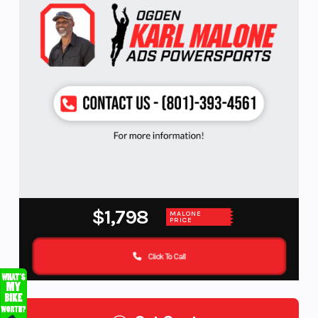
$1,798
MALONE
PRICE
Click To Call