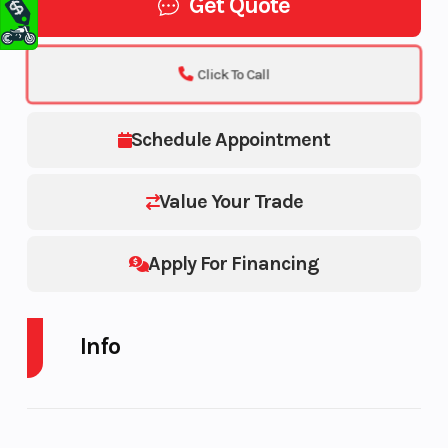
Get Quote
Click To Call
Schedule Appointment
Value Your Trade
Apply For Financing
Info
Industry
Make
Powersports