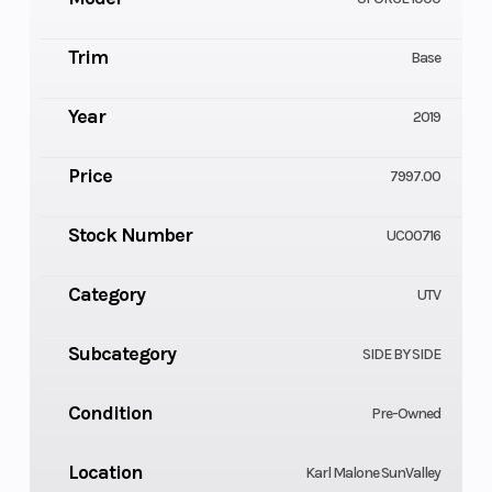
Trim
Base
Year
2019
Price
7997.00
Stock Number
UC00716
Category
UTV
Subcategory
SIDE BY SIDE
Condition
Pre-Owned
Location
Karl Malone SunValley