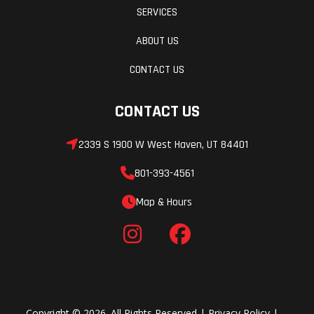
SERVICES
ABOUT US
CONTACT US
CONTACT US
2339 S 1900 W West Haven, UT 84401
801-393-4561
Map & Hours
Copyright © 2026. All Rights Reserved |
Privacy Policy
|