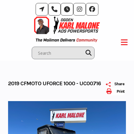
Skip
to
content
2019 CFMOTO UFORCE 1000 - UC00716
Share
Print