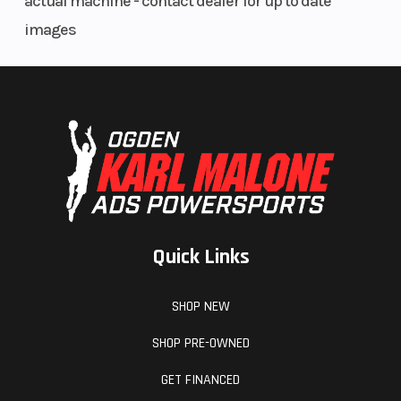
actual machine - contact dealer for up to date
images
Quick Links
SHOP NEW
SHOP PRE-OWNED
GET FINANCED