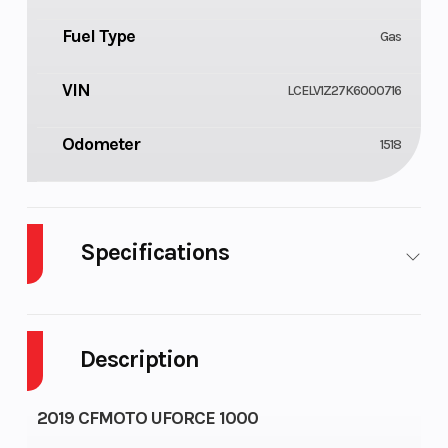
Fuel Type
Gas
VIN
LCELV1Z27K6000716
Odometer
1518
Specifications
Body Style
Cylinders
UTV
2
Description
Fuel
Height
10
6.07
Capacity
2019 CFMOTO UFORCE 1000
Engine
Wheelsize
58
Front