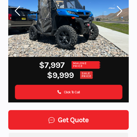
$7,997
MALONE
PRICE
$9,999
SALE
PRICE
Click To Call
Get Quote