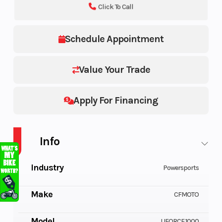
Click To Call
Schedule Appointment
Value Your Trade
Apply For Financing
Info
Industry
Powersports
Make
CFMOTO
Model
UFORCE 1000