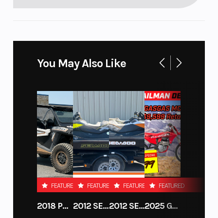
You May Also Like
FEATURED
FEATURED
FEATURED
FEATURED
2018 POLARIS RZR XP 1000
2012 SEA-DOO RXT-X AS 260
2012 SEA-DOO RXT IS 1503HO OC 12
2025 GAS GAS MC 250F