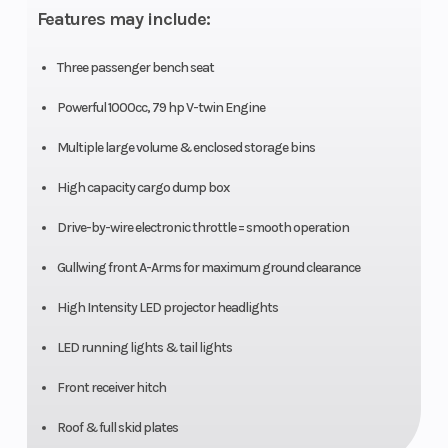
Features may include:
Horsepower
Diam.
(in):
Three passenger bench seat
27,
Powerful 1000cc, 79 hp V-twin Engine
Rear
Multiple large volume & enclosed storage bins
Diam.
High capacity cargo dump box
(in):
Drive-by-wire electronic throttle = smooth operation
27
Gullwing front A-Arms for maximum ground clearance
High Intensity LED projector headlights
LED running lights & tail lights
Front receiver hitch
Roof & full skid plates