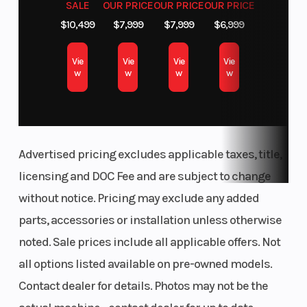
SALE
OUR PRICE
OUR PRICE
OUR PRICE
$10,499
$7,999
$7,999
$6,999
Vie
Vie
Vie
Vie
w
w
w
w
Advertised pricing excludes applicable taxes, title,
licensing and DOC Fee and are subject to change
without notice. Pricing may exclude any added
parts, accessories or installation unless otherwise
noted. Sale prices include all applicable offers. Not
all options listed available on pre-owned models.
Contact dealer for details. Photos may not be the