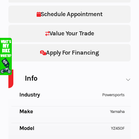
Schedule Appointment
Value Your Trade
Apply For Financing
Info
Industry
Powersports
Make
Yamaha
Model
YZ450F