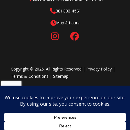
801-393-4561
Map & Hours
Copyright © 2026. All Rights Reserved |
Privacy Policy
|
Terms & Conditions
|
Sitemap