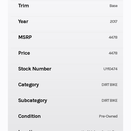
Trim
Base
Year
2017
MSRP
4478
Price
4478
Stock Number
UY10474
Category
DIRT BIKE
Subcategory
DIRT BIKE
Condition
Pre-Owned