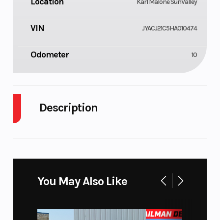
Location
Karl Malone SunValley
VIN
JYACJ21C5HA010474
Odometer
10
Description
2017 Yamaha YZ450F
MULTI MOTO SHOOTOUT WINNER
You May Also Like
Last years dominant shootout-winner adds many
performance-enhancing refinements for 2017 to its
huge power and industry-best suspension.