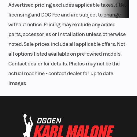
Advertised pricing excludes applicable taxes, title,
engine performance characteristics to the rider
licensing and DOC Fee and are subject to change
and track conditions in a matter of seconds with the
without notice. Pricing may exclude any added
push of a few buttons, as well as monitor engine
parts, accessories or installation unless otherwise
diagnostic codes.
noted. Sale prices include all applicable offers. Not
all options listed available on pre-owned models.
Launch Control System (LCS)
Contact dealer for details. Photos may not be the
LCS optimizes engine output for quicker, smoother
actual machine - contact dealer for up to date
race starts every time, boosting controllability out
images
of the gate.
Ideal Frame Rigidity Balance
The bilateral beam frame features a carefully
chosen combination of forged, cast and extruded
aluminum pieces, when combined produce