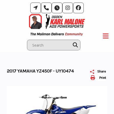
Skip
to
content
2017 YAMAHA YZ450F - UY10474
Share
Print