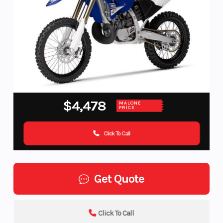
$4,478
MALONE
PRICE
Click To Call
Get Quote
Click To Call