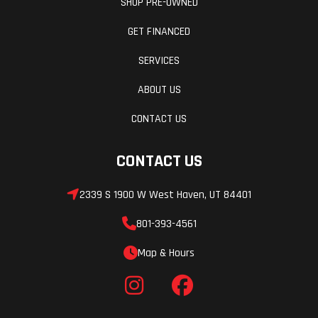
SHOP PRE-OWNED
GET FINANCED
SERVICES
ABOUT US
CONTACT US
CONTACT US
2339 S 1900 W West Haven, UT 84401
801-393-4561
Map & Hours