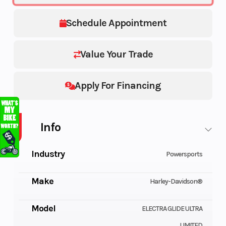
Schedule Appointment
Value Your Trade
Apply For Financing
Info
Industry
Powersports
Make
Harley-Davidson®
Model
ELECTRA GLIDE ULTRA
LIMITED