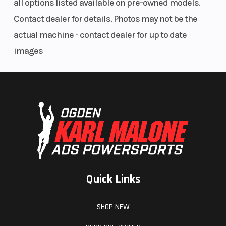
all options listed available on pre-owned models.
Contact dealer for details. Photos may not be the
actual machine - contact dealer for up to date
images
Quick Links
SHOP NEW