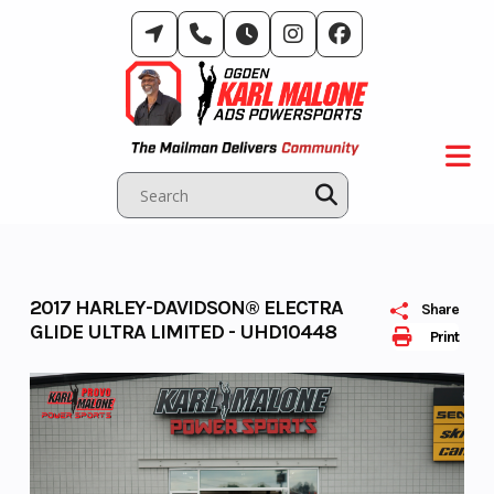
Skip
to
content
2017 HARLEY-DAVIDSON® ELECTRA
Share
GLIDE ULTRA LIMITED - UHD10448
Print