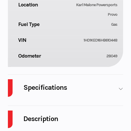
Location
Karl Malone Powersports
Provo
Fuel Type
Gas
VIN
1HD1KED16HB610448
Odometer
28049
Specifications
Cylinders
Engine
2
4-Stroke
Cycles
Description
Fuel
Power
6
V Twin