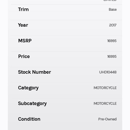
Trim
Base
Year
2017
MSRP
16995
Price
16995
Stock Number
UHD10448
Category
MOTORCYCLE
Subcategory
MOTORCYCLE
Condition
Pre-Owned