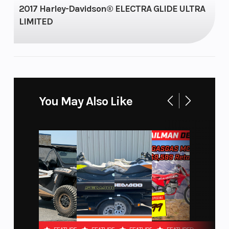
2017 Harley-Davidson® ELECTRA GLIDE ULTRA
Capacity
Type
LIMITED
Start
Electric
Type
You May Also Like