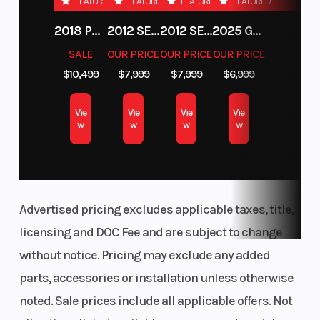
FEATURED
FEATURED
FEATURED
FEATURED
2018 POLARIS RZR XP 1000
2012 SEA-DOO RXT-X AS 260
2012 SEA-DOO RXT IS 1503HO OC 12
2025 GAS GAS MC 250F
SALE
OUR PRICE
OUR PRICE
OUR PRICE
$10,499
$7,999
$7,999
$6,999
Vie
Vie
Vie
Vie
w
w
w
w
Advertised pricing excludes applicable taxes, title,
licensing and DOC Fee and are subject to change
without notice. Pricing may exclude any added
parts, accessories or installation unless otherwise
noted. Sale prices include all applicable offers. Not