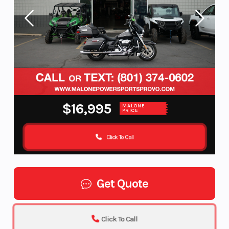
$16,995
MALONE
PRICE
Click To Call
Get Quote
Click To Call