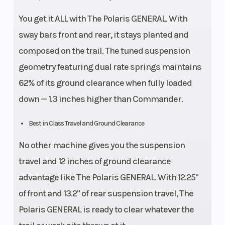
You get it ALL with The Polaris GENERAL. With
sway bars front and rear, it stays planted and
composed on the trail. The tuned suspension
geometry featuring dual rate springs maintains
62% of its ground clearance when fully loaded
down -- 1.3 inches higher than Commander.
Best in Class Travel and Ground Clearance
No other machine gives you the suspension
travel and 12 inches of ground clearance
advantage like The Polaris GENERAL. With 12.25"
of front and 13.2" of rear suspension travel, The
Polaris GENERAL is ready to clear whatever the