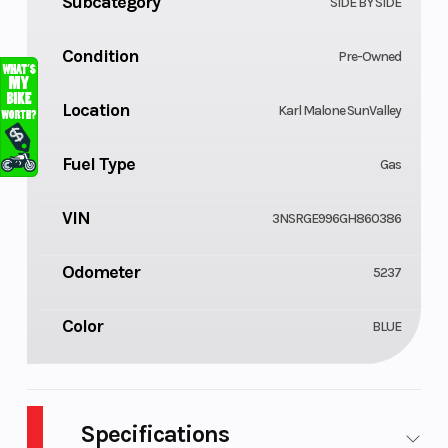
Subcategory
SIDE BY SIDE
Condition
Pre-Owned
Location
Karl Malone SunValley
Fuel Type
Gas
VIN
3NSRGE996GH860386
Odometer
5237
Color
BLUE
Specifications