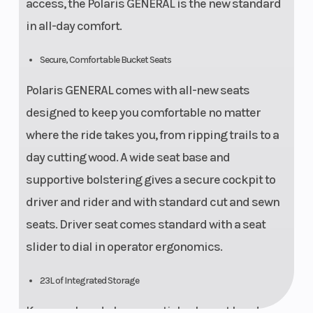
access, the Polaris GENERAL is the new standard
in all-day comfort.
Secure, Comfortable Bucket Seats
Polaris GENERAL comes with all-new seats
designed to keep you comfortable no matter
where the ride takes you, from ripping trails to a
day cutting wood. A wide seat base and
supportive bolstering gives a secure cockpit to
driver and rider and with standard cut and sewn
seats. Driver seat comes standard with a seat
slider to dial in operator ergonomics.
23L of Integrated Storage
Keep work and play essentials close at hand with