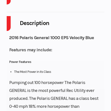
Cylinders
Drive Type
2
Selectable
4X2 /
Description
AWD
Engine
Fuel
4-
9
2016 Polaris General 1000 EPS Velocity Blue
Cycles
Capacity
Stroke
Features may include:
Height
Engine
6.15
74
Power Features
Horsepower
The Most Power in its Class
Power
Start Type
Parallel
Electric
Pumping out 100 horsepower The Polaris
Type
Twin
GENERAL is the most powerful Rec Utility ever
produced. The Polaris GENERAL has a class best
Wheelsize
Front
0-40 mph 18% more horsepower than
Diam.