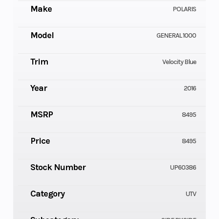
Make
POLARIS
Model
GENERAL 1000
Trim
Velocity Blue
Year
2016
MSRP
8495
Price
8495
Stock Number
UP60386
Category
UTV