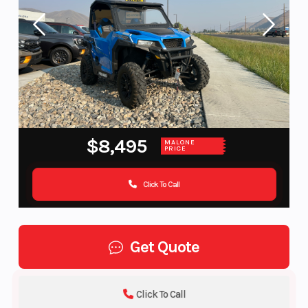
$8,495
MALONE
PRICE
Click To Call
Get Quote
Click To Call