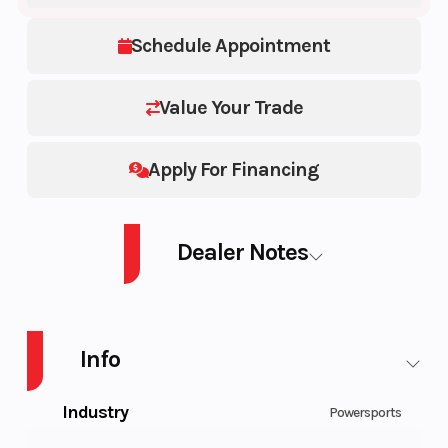
Schedule Appointment
Value Your Trade
Apply For Financing
Dealer Notes
POLARIS GENERAL 1000 EPS VELOCITY BLUE LE 1000 EPS Base
Info
Industry
Powersports