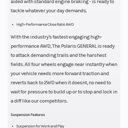
aided with standard engine braking - is ready to
tackle whatever your day demands.
High-Performance Close Ratio AWD
With the industry's fastest engaging high-
performance AWD, The Polaris GENERAL is ready
to attack demanding trails and the harshest
fields. All four wheels engage near instantly when
your vehicle needs more forward traction and
reverts back to 2WD when it doesnt, no need to
wait for pressure to build up or to stop and lock in
a diff like our competitors.
Suspension Features
Suspension for Work and Play