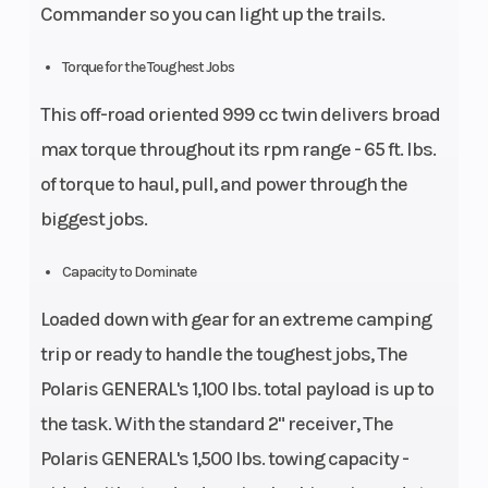
Commander so you can light up the trails.
(in): 27,
Rear
Torque for the Toughest Jobs
Diam.
This off-road oriented 999 cc twin delivers broad
(in): 27
max torque throughout its rpm range - 65 ft. lbs.
of torque to haul, pull, and power through the
biggest jobs.
Capacity to Dominate
Loaded down with gear for an extreme camping
trip or ready to handle the toughest jobs, The
Polaris GENERAL's 1,100 lbs. total payload is up to
the task. With the standard 2" receiver, The
Polaris GENERAL's 1,500 lbs. towing capacity -