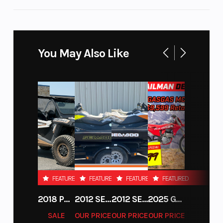
a combination of in-dash storage and a class-
best center console featuring a 12V outlet and
5.8L storage.
You May Also Like
FEATURED
FEATURED
FEATURED
FEATURED
2018 POLARIS RZR XP 1000
2012 SEA-DOO RXT-X AS 260
2012 SEA-DOO RXT IS 1503HO OC 12
2025 GAS GAS MC 250F
SALE
OUR PRICE
OUR PRICE
OUR PRICE