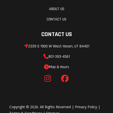
ABOUT US
CONTACT US
CONTACT US
2339 S 1900 W West Haven, UT 84401
801-393-4561
Map & Hours
Copyright © 2026. All Rights Reserved |
Privacy Policy
|