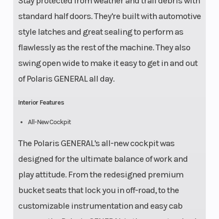
Stay protected from weather and trail debris with
standard half doors. They're built with automotive
style latches and great sealing to perform as
flawlessly as the rest of the machine. They also
swing open wide to make it easy to get in and out
of Polaris GENERAL all day.
Interior Features
All-New Cockpit
The Polaris GENERAL's all-new cockpit was
designed for the ultimate balance of work and
play attitude. From the redesigned premium
bucket seats that lock you in off-road, to the
customizable instrumentation and easy cab