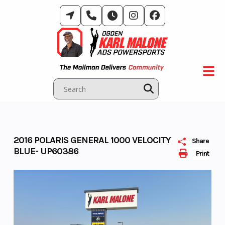
Skip
to
content
2016 POLARIS GENERAL 1000 VELOCITY
Share
BLUE- UP60386
Print