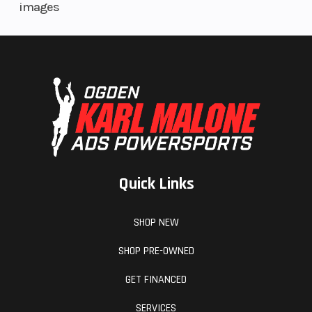
images
Quick Links
SHOP NEW
SHOP PRE-OWNED
GET FINANCED
SERVICES