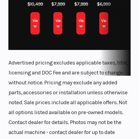
$10,499
$7,999
$7,999
$6,999
Vie
Vie
Vie
Vie
w
w
w
w
Advertised pricing excludes applicable taxes, title,
licensing and DOC Fee and are subject to change
without notice. Pricing may exclude any added
parts, accessories or installation unless otherwise
noted. Sale prices include all applicable offers. Not
all options listed available on pre-owned models.
Contact dealer for details. Photos may not be the
actual machine - contact dealer for up to date