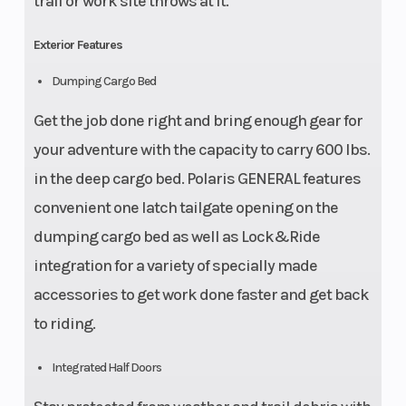
trail or work site throws at it.
Exterior Features
Dumping Cargo Bed
Get the job done right and bring enough gear for
your adventure with the capacity to carry 600 lbs.
in the deep cargo bed. Polaris GENERAL features
convenient one latch tailgate opening on the
dumping cargo bed as well as Lock&Ride
integration for a variety of specially made
accessories to get work done faster and get back
to riding.
Integrated Half Doors